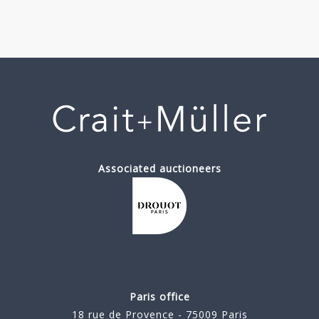
Associated auctioneers
Paris office
18 rue de Provence - 75009 Paris