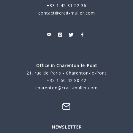
+33 1 45 81 52 36
contact@crait-muller.com
Office in Charenton-le-Pont
21, rue de Paris - Charenton-le-Pont
+33 1 60 42 80 42
charenton@crait-muller.com
NEWSLETTER