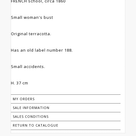
FRENCH school, circa 1860
Small woman's bust
Original terracotta.
Has an old label number 188.
Small accidents.
H. 37 cm
MY ORDERS
SALE INFORMATION
SALES CONDITIONS
RETURN TO CATALOGUE