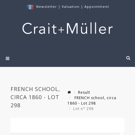
Newsletter
|
Valuation
|
Appointment
FRENCH SCHOOL,
Result
CIRCA 1860 - LOT
FRENCH school, circa
1860 - Lot 298
298
Lot n° 298