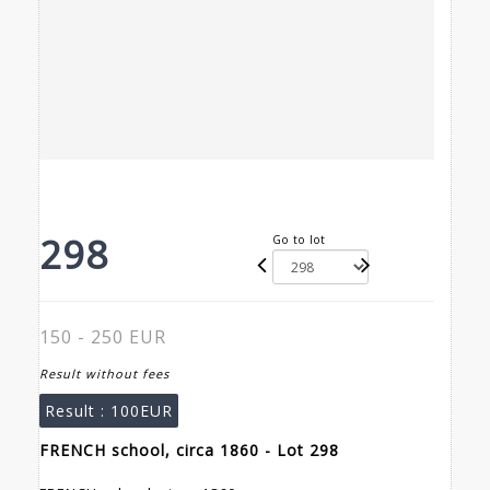
298
Go to lot
150 - 250 EUR
Result without fees
Result :
100EUR
FRENCH school, circa 1860 - Lot 298