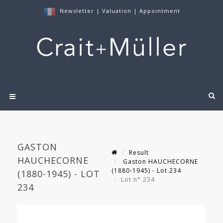
Newsletter
|
Valuation
|
Appointment
GASTON
Result
HAUCHECORNE
Gaston HAUCHECORNE
(1880-1945) - Lot 234
(1880-1945) - LOT
Lot n° 234
234