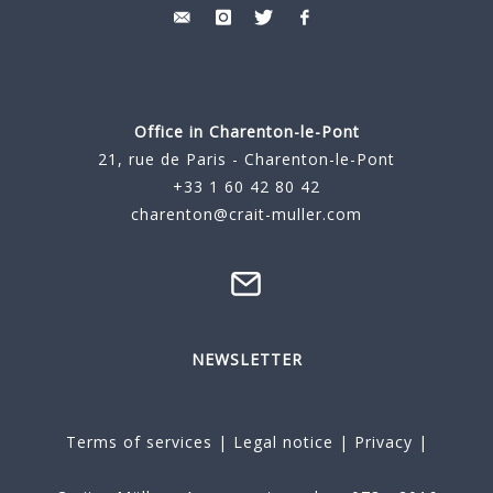
Office in Charenton-le-Pont
21, rue de Paris - Charenton-le-Pont
+33 1 60 42 80 42
charenton@crait-muller.com
NEWSLETTER
Terms of services
|
Legal notice
|
Privacy
|