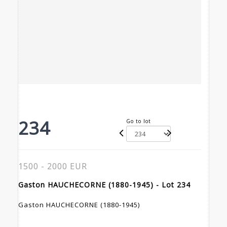
234
Go to lot
1500 - 2000 EUR
Gaston HAUCHECORNE (1880-1945) - Lot 234
Gaston HAUCHECORNE (1880-1945)