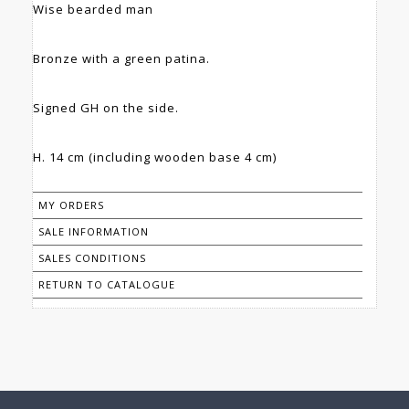
Wise bearded man
Bronze with a green patina.
Signed GH on the side.
H. 14 cm (including wooden base 4 cm)
MY ORDERS
SALE INFORMATION
SALES CONDITIONS
RETURN TO CATALOGUE