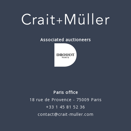
Associated auctioneers
Paris office
18 rue de Provence - 75009 Paris
+33 1 45 81 52 36
contact@crait-muller.com