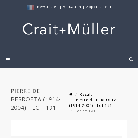
Newsletter
|
Valuation
|
Appointment
PIERRE DE
Result
BERROETA (1914-
Pierre de BERROETA
(1914-2004) - Lot 191
2004) - LOT 191
Lot n° 191