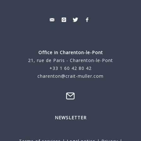
Office in Charenton-le-Pont
21, rue de Paris - Charenton-le-Pont
+33 1 60 42 80 42
charenton@crait-muller.com
NEWSLETTER