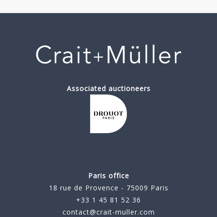
Associated auctioneers
Paris office
18 rue de Provence - 75009 Paris
+33 1 45 81 52 36
contact@crait-muller.com