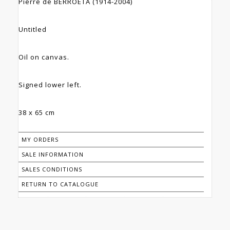
Pierre de BERROETA (1914-2004)
Untitled
Oil on canvas.
Signed lower left.
38 x 65 cm
MY ORDERS
SALE INFORMATION
SALES CONDITIONS
RETURN TO CATALOGUE