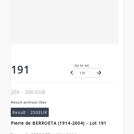
191
Go to lot
200 - 300 EUR
Result without fees
Result :
250EUR
Pierre de BERROETA (1914-2004) - Lot 191