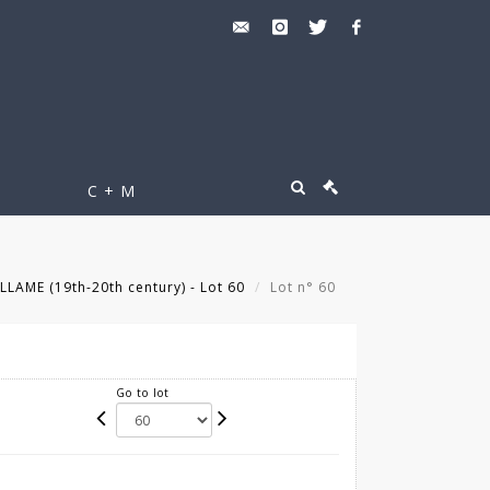
C + M
LLAME (19th-20th century) - Lot 60
Lot n° 60
Go to lot