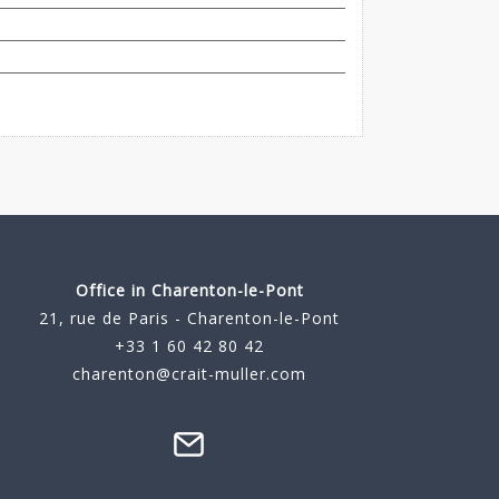
Office in Charenton-le-Pont
21, rue de Paris - Charenton-le-Pont
+33 1 60 42 80 42
charenton@crait-muller.com