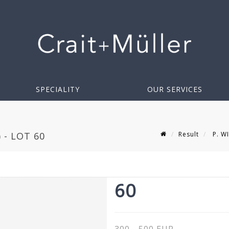
SPECIALITY
OUR SERVICES
Result
P. WI
 - LOT 60
60