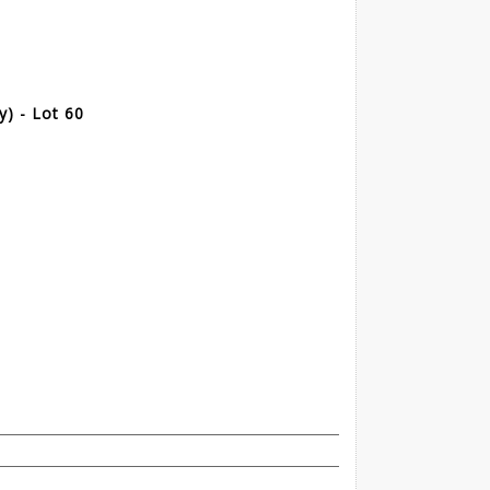
) - Lot 60