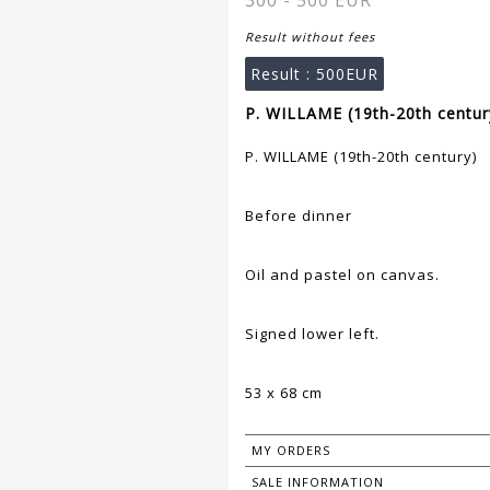
300 - 500 EUR
Result without fees
Result :
500EUR
P. WILLAME (19th-20th century
P. WILLAME (19th-20th century)
Before dinner
Oil and pastel on canvas.
Signed lower left.
53 x 68 cm
MY ORDERS
SALE INFORMATION