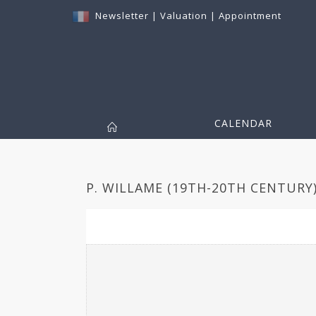
Newsletter
|
Valuation
|
Appointment
CALENDAR
P. WILLAME (19TH-20TH CENTURY)