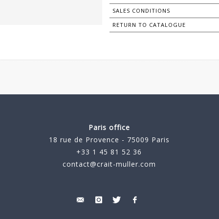
SALES CONDITIONS
RETURN TO CATALOGUE
Paris office
18 rue de Provence - 75009 Paris
+33 1 45 81 52 36
contact@crait-muller.com