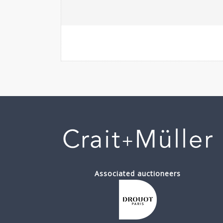
Associated auctioneers