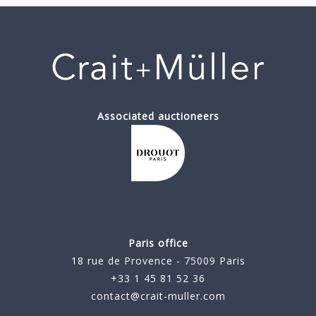
Associated auctioneers
Paris office
18 rue de Provence - 75009 Paris
+33 1 45 81 52 36
contact@crait-muller.com