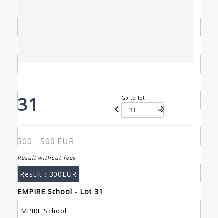
31
Go to lot
300 - 500 EUR
Result without fees
Result :
300EUR
EMPIRE School - Lot 31
EMPIRE School