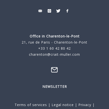
Office in Charenton-le-Pont
21, rue de Paris - Charenton-le-Pont
+33 1 60 42 80 42
charenton@crait-muller.com
NEWSLETTER
Terms of services
|
Legal notice
|
Privacy
|