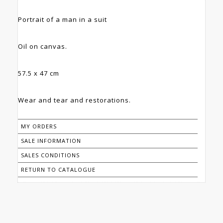
Portrait of a man in a suit
Oil on canvas.
57.5 x 47 cm
Wear and tear and restorations.
MY ORDERS
SALE INFORMATION
SALES CONDITIONS
RETURN TO CATALOGUE