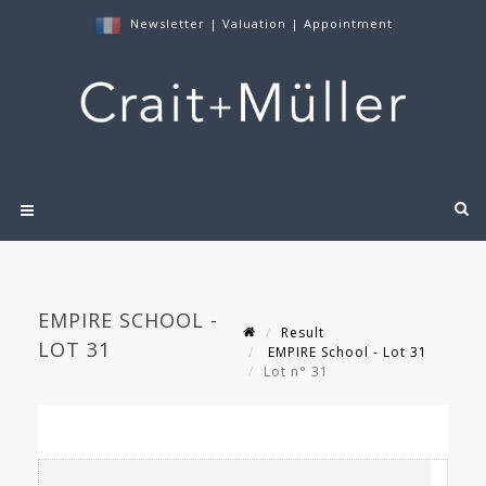
Newsletter
|
Valuation
|
Appointment
EMPIRE SCHOOL -
Result
LOT 31
EMPIRE School - Lot 31
Lot n° 31