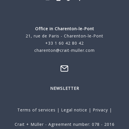
Office in Charenton-le-Pont
21, rue de Paris - Charenton-le-Pont
+33 1 60 42 80 42
charenton@crait-muller.com
NEWSLETTER
Terms of services
|
Legal notice
|
Privacy
|
Crait + Müller - Agreement number: 078 - 2016