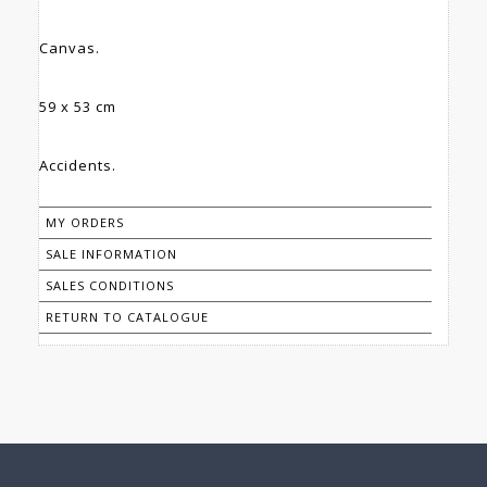
Canvas.
59 x 53 cm
Accidents.
MY ORDERS
SALE INFORMATION
SALES CONDITIONS
RETURN TO CATALOGUE