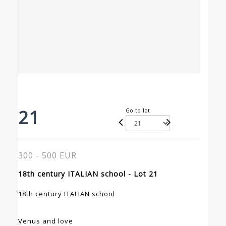
21
Go to lot
300 - 500 EUR
18th century ITALIAN school - Lot 21
18th century ITALIAN school
Venus and love