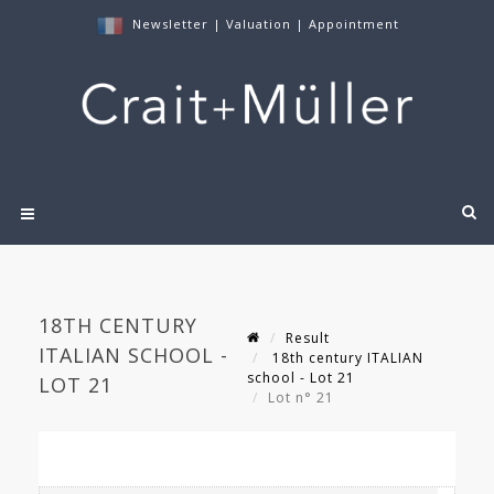
Newsletter
|
Valuation
|
Appointment
18TH CENTURY
Result
ITALIAN SCHOOL -
18th century ITALIAN
school - Lot 21
LOT 21
Lot n° 21