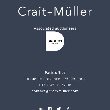
Associated auctioneers
Paris office
18 rue de Provence - 75009 Paris
+33 1 45 81 52 36
contact@crait-muller.com