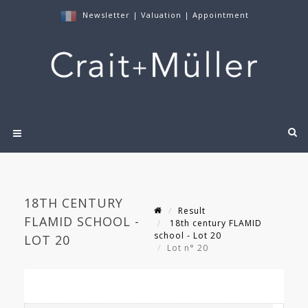
Newsletter
|
Valuation
|
Appointment
18TH CENTURY
Result
FLAMID SCHOOL -
18th century FLAMID
school - Lot 20
LOT 20
Lot n° 20