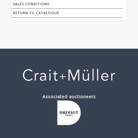
SALES CONDITIONS
RETURN TO CATALOGUE
Associated auctioneers