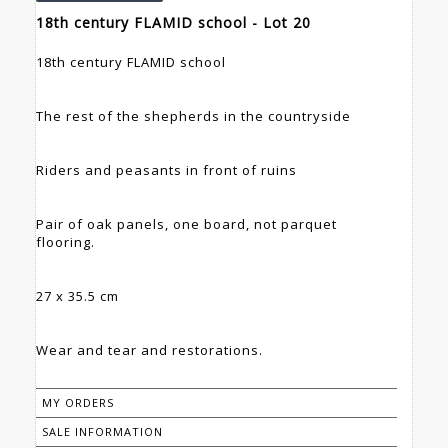
18th century FLAMID school - Lot 20
18th century FLAMID school
The rest of the shepherds in the countryside
Riders and peasants in front of ruins
Pair of oak panels, one board, not parquet
flooring.
27 x 35.5 cm
Wear and tear and restorations.
MY ORDERS
SALE INFORMATION