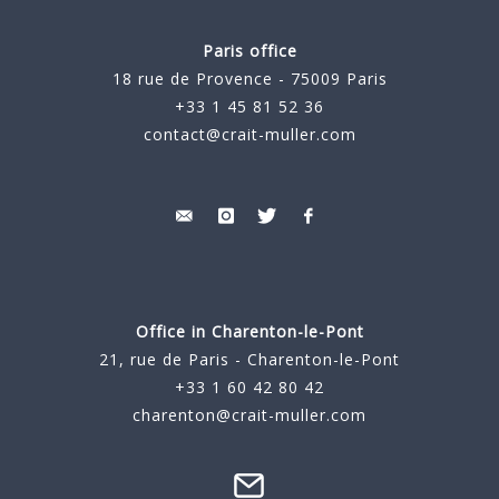
Paris office
18 rue de Provence - 75009 Paris
+33 1 45 81 52 36
contact@crait-muller.com
Office in Charenton-le-Pont
21, rue de Paris - Charenton-le-Pont
+33 1 60 42 80 42
charenton@crait-muller.com