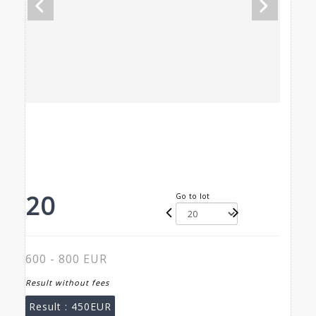
20
Go to lot
600 - 800 EUR
Result without fees
Result :
450EUR