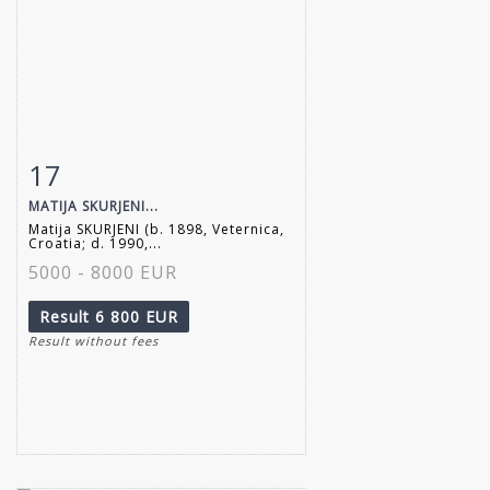
17
Item detail
Zoom
MATIJA SKURJENI...
Matija SKURJENI (b. 1898, Veternica,
Croatia; d. 1990,...
5000 - 8000 EUR
Result
6 800 EUR
Result without fees