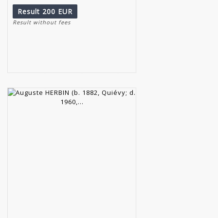
Result
200 EUR
Result without fees