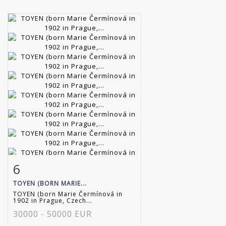
6
Item detail
Zoom
TOYEN (BORN MARIE...
TOYEN (born Marie Čermínová in
1902 in Prague, Czech...
30000 - 50000 EUR