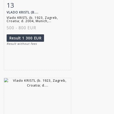
13
Item detail
Zoom
VLADO KRISTL (B....
Vlado KRISTL (b. 1923, Zagreb,
Croatia; d. 2004, Munich,...
500 - 800 EUR
Result
1 300 EUR
Result without fees