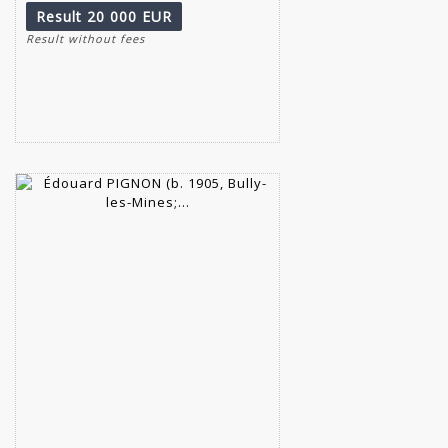
Result
20 000 EUR
Result without fees