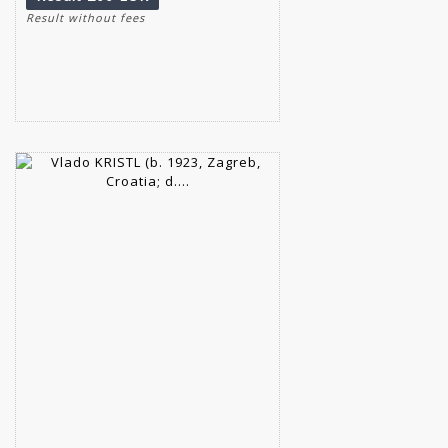
Result without fees