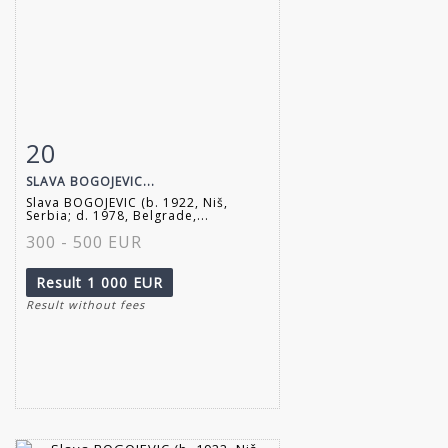
20
Item detail
Zoom
SLAVA BOGOJEVIC...
Slava BOGOJEVIC (b. 1922, Niš,
Serbia; d. 1978, Belgrade,...
300 - 500 EUR
Result
1 000 EUR
Result without fees