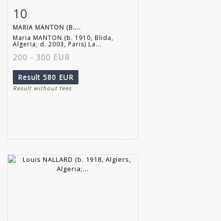
10
Item detail
Zoom
MARIA MANTON (B....
Maria MANTON (b. 1910, Blida,
Algeria; d. 2003, Paris) La...
200 - 300 EUR
Result
580 EUR
Result without fees