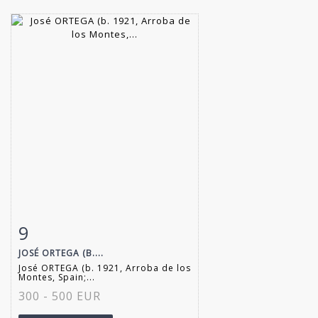
9
Item detail
Zoom
JOSÉ ORTEGA (B....
José ORTEGA (b. 1921, Arroba de los
Montes, Spain;...
300 - 500 EUR