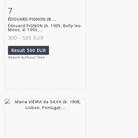
7
Item detail
Zoom
ÉDOUARD PIGNON (B....
Édouard PIGNON (b. 1905, Bully-les-
Mines; d. 1993,...
300 - 500 EUR
Result
500 EUR
Result without fees