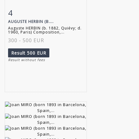
4
Item detail
Zoom
AUGUSTE HERBIN (B....
Auguste HERBIN (b. 1882, Quiévy; d.
1960, Paris) Composition,...
300 - 500 EUR
Result
500 EUR
Result without fees