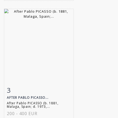
3
Item detail
Zoom
AFTER PABLO PICASSO...
After Pablo PICASSO (b. 1881,
Malaga, Spain; d. 1973,...
200 - 400 EUR