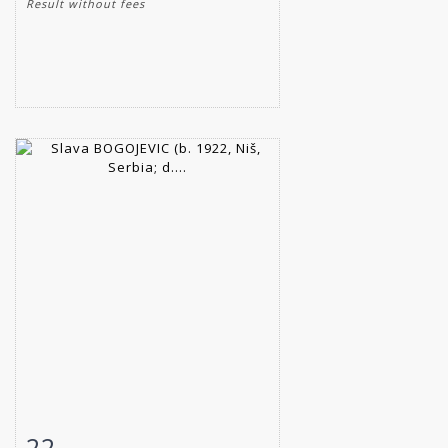
Result without fees
22
Item detail
Zoom