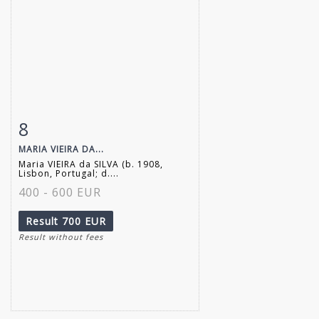
8
Item detail
Zoom
MARIA VIEIRA DA...
Maria VIEIRA da SILVA (b. 1908,
Lisbon, Portugal; d....
400 - 600 EUR
Result
700 EUR
Result without fees