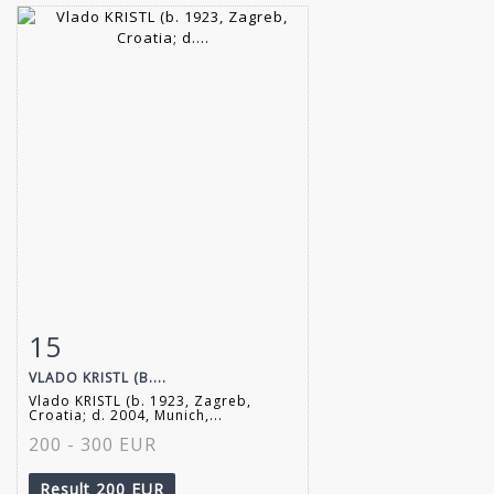
15
Item detail
Zoom
VLADO KRISTL (B....
Vlado KRISTL (b. 1923, Zagreb,
Croatia; d. 2004, Munich,...
200 - 300 EUR
Result
200 EUR