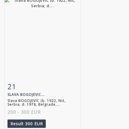
21
Item detail
Zoom
SLAVA BOGOJEVIC...
Slava BOGOJEVIC (b. 1922, Niš,
Serbia; d. 1978, Belgrade,...
200 - 300 EUR
Result
300 EUR