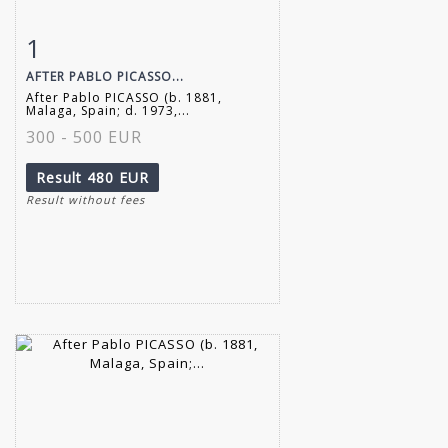
1
Item detail
Zoom
AFTER PABLO PICASSO...
After Pablo PICASSO (b. 1881,
Malaga, Spain; d. 1973,...
300 - 500 EUR
Result
480 EUR
Result without fees