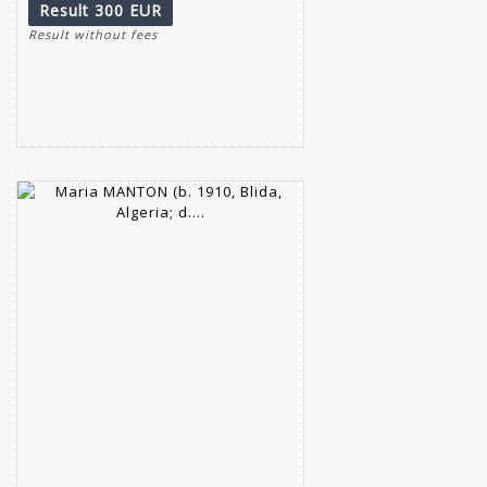
Result
300 EUR
Result without fees