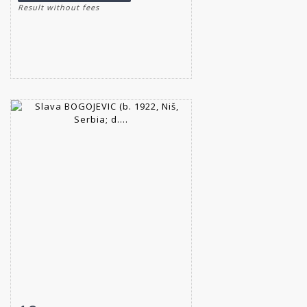
Result without fees