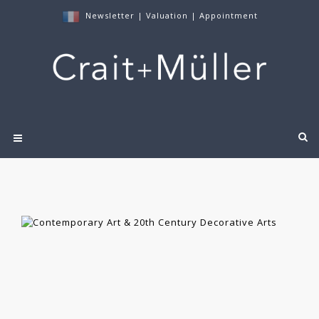
Newsletter
|
Valuation
|
Appointment