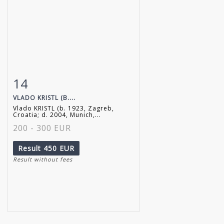
14
Item detail
Zoom
VLADO KRISTL (B....
Vlado KRISTL (b. 1923, Zagreb,
Croatia; d. 2004, Munich,...
200 - 300 EUR
Result
450 EUR
Result without fees