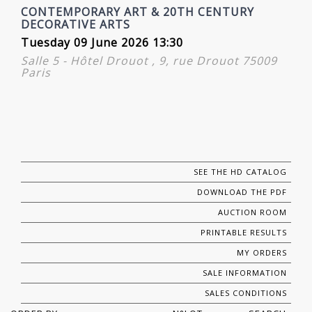
CONTEMPORARY ART & 20TH CENTURY
DECORATIVE ARTS
Tuesday 09 June 2026 13:30
Salle 5 - Hôtel Drouot , 9, rue Drouot 75009
Paris
SEE THE HD CATALOG
DOWNLOAD THE PDF
AUCTION ROOM
PRINTABLE RESULTS
MY ORDERS
SALE INFORMATION
SALES CONDITIONS