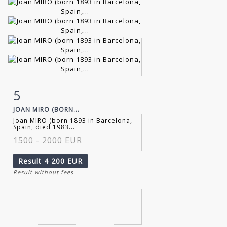
5
Item detail
Zoom
JOAN MIRO (BORN...
Joan MIRO (born 1893 in Barcelona,
Spain, died 1983...
1500 - 2000 EUR
Result
4 200 EUR
Result without fees