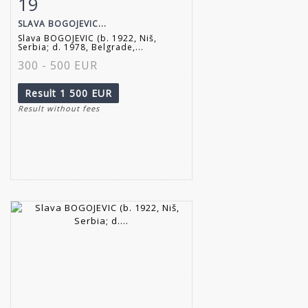
19
Item detail
Zoom
SLAVA BOGOJEVIC...
Slava BOGOJEVIC (b. 1922, Niš,
Serbia; d. 1978, Belgrade,...
300 - 500 EUR
Result
1 500 EUR
Result without fees