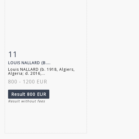
11
Item detail
Zoom
LOUIS NALLARD (B....
Louis NALLARD (b. 1918, Algiers,
Algeria; d. 2016,...
800 - 1200 EUR
Result
800 EUR
Result without fees