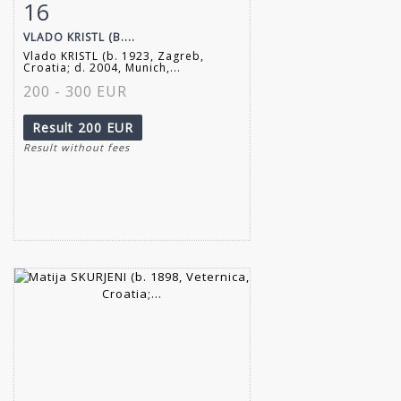
16
Item detail
Zoom
VLADO KRISTL (B....
Vlado KRISTL (b. 1923, Zagreb,
Croatia; d. 2004, Munich,...
200 - 300 EUR
Result
200 EUR
Result without fees