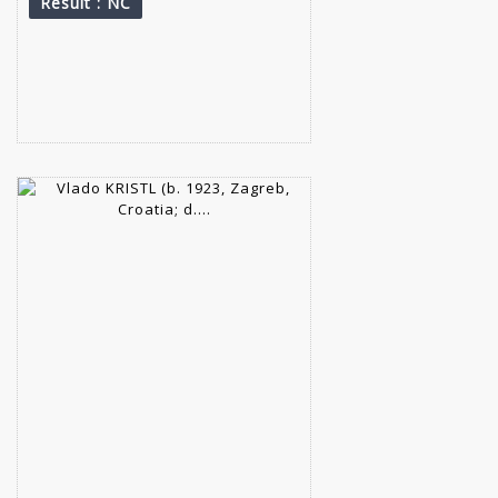
Result
: NC