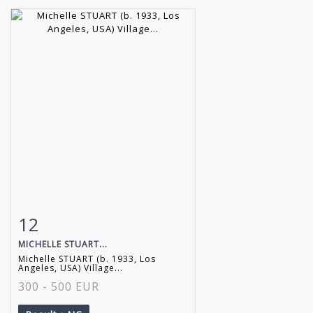
12
Item detail
Zoom
MICHELLE STUART...
Michelle STUART (b. 1933, Los
Angeles, USA) Village...
300 - 500 EUR