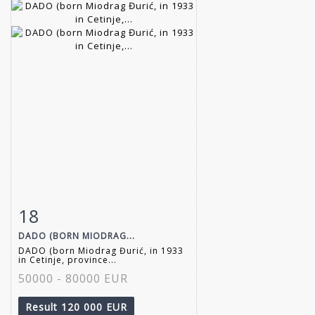
18
Item detail
Zoom
DADO (BORN MIODRAG...
DADO (born Miodrag Đurić, in 1933
in Cetinje, province...
50000 - 80000 EUR
Result
120 000 EUR