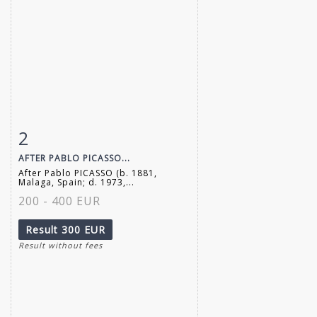
2
Item detail
Zoom
AFTER PABLO PICASSO...
After Pablo PICASSO (b. 1881,
Malaga, Spain; d. 1973,...
200 - 400 EUR
Result
300 EUR
Result without fees