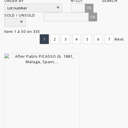
ORDER BY
N°LOT
SEARCH
OK
SOLD / UNSOLD
Item 1 à 50 on 335
1
2
3
4
5
6
7
Next