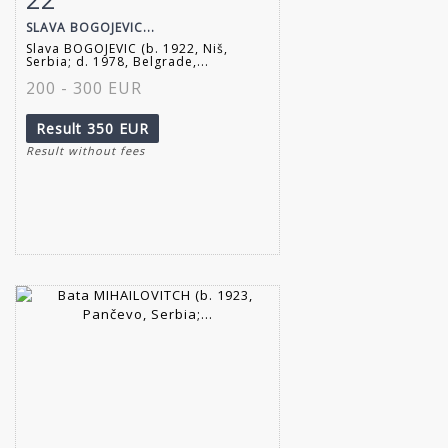
SLAVA BOGOJEVIC...
Slava BOGOJEVIC (b. 1922, Niš,
Serbia; d. 1978, Belgrade,...
200 - 300 EUR
Result
350 EUR
Result without fees