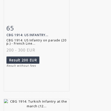
65
Item detail
Zoom
CBG 1914: US INFANTRY...
CBG 1914: US Infantry on parade (20
p.) - French Line...
200 - 300 EUR
Result
200 EUR
Result without fees