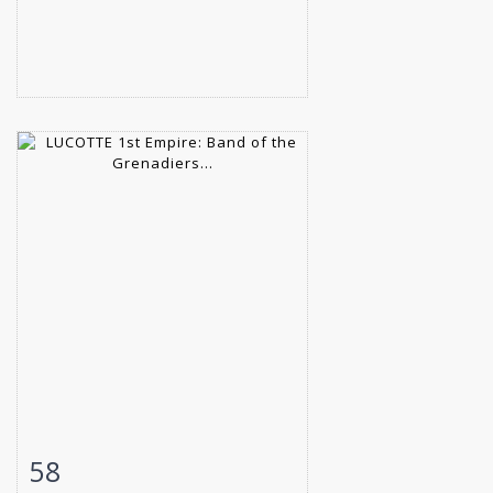
58
Item detail
Zoom