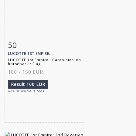
50
Item detail
Zoom
LUCOTTE 1ST EMPIRE...
LUCOTTE 1st Empire : Carabinieri on
horseback : Flag...
100 - 150 EUR
Result
100 EUR
Result without fees