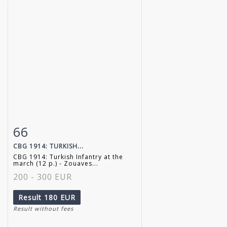
66
Item detail
Zoom
CBG 1914: TURKISH...
CBG 1914: Turkish Infantry at the
march (12 p.) - Zouaves...
200 - 300 EUR
Result
180 EUR
Result without fees