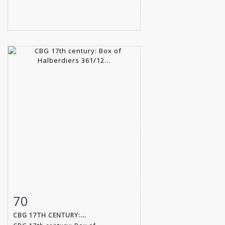
70
Item detail
Zoom
CBG 17TH CENTURY:...