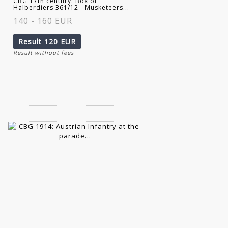
CBG 17th century: Box of
Halberdiers 361/12 - Musketeers...
140 - 160 EUR
Result
120 EUR
Result without fees