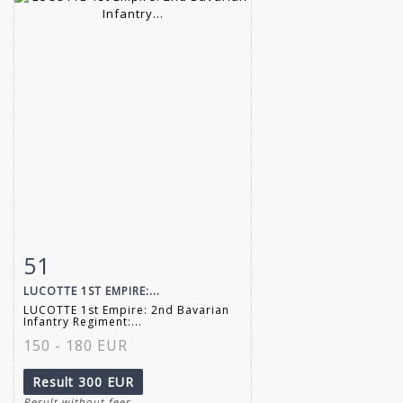
51
Item detail
Zoom
LUCOTTE 1ST EMPIRE:...
LUCOTTE 1st Empire: 2nd Bavarian
Infantry Regiment:...
150 - 180 EUR
Result
300 EUR
Result without fees