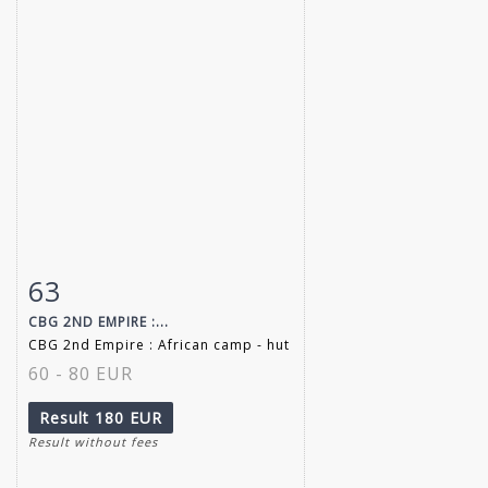
63
Item detail
Zoom
CBG 2ND EMPIRE :...
CBG 2nd Empire : African camp - hut
60 - 80 EUR
Result
180 EUR
Result without fees