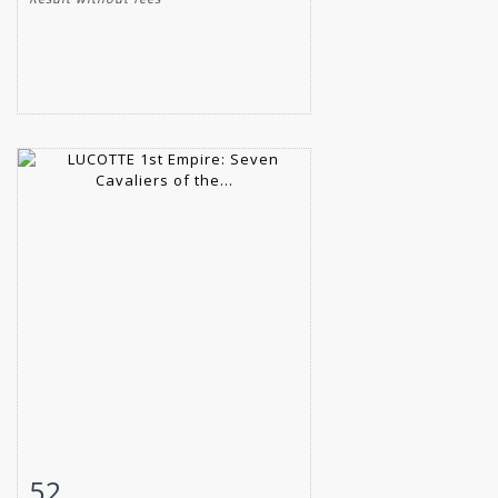
52
Item detail
Zoom