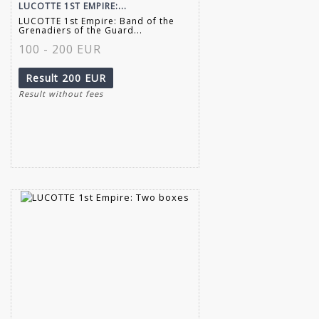
LUCOTTE 1ST EMPIRE:...
LUCOTTE 1st Empire: Band of the
Grenadiers of the Guard...
100 - 200 EUR
Result
200 EUR
Result without fees