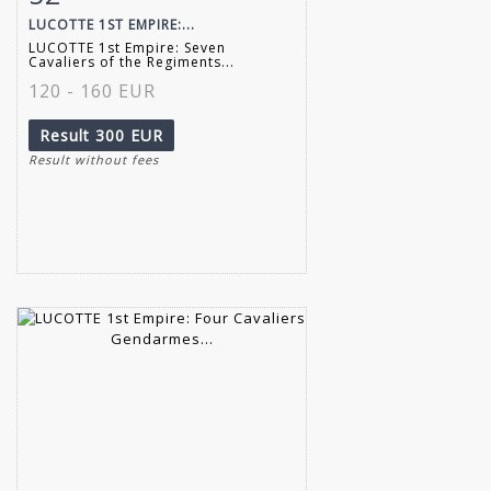
LUCOTTE 1ST EMPIRE:...
LUCOTTE 1st Empire: Seven
Cavaliers of the Regiments...
120 - 160 EUR
Result
300 EUR
Result without fees