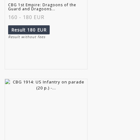
CBG 1st Empire: Dragoons of the
Guard and Dragoons...
160 - 180 EUR
Result
180 EUR
Result without fees