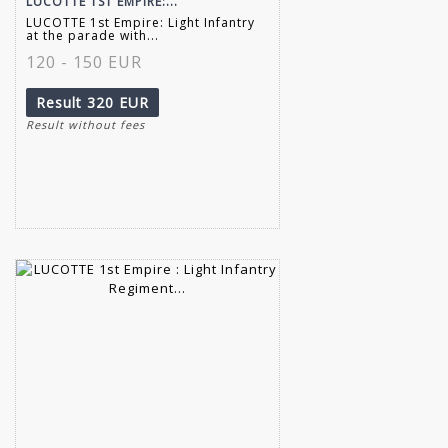
LUCOTTE 1ST EMPIRE:...
LUCOTTE 1st Empire: Light Infantry
at the parade with...
120 - 150 EUR
Result
320 EUR
Result without fees