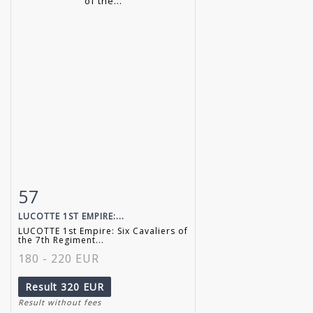
57
Item detail
Zoom
LUCOTTE 1ST EMPIRE:...
LUCOTTE 1st Empire: Six Cavaliers of
the 7th Regiment...
180 - 220 EUR
Result
320 EUR
Result without fees