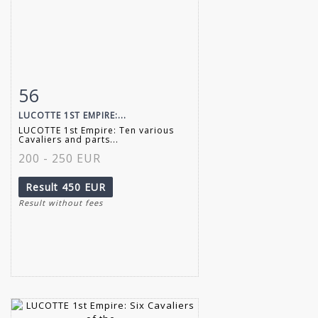
56
Item detail
Zoom
LUCOTTE 1ST EMPIRE:...
LUCOTTE 1st Empire: Ten various
Cavaliers and parts...
200 - 250 EUR
Result
450 EUR
Result without fees