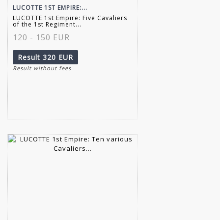
LUCOTTE 1ST EMPIRE:...
LUCOTTE 1st Empire: Five Cavaliers
of the 1st Regiment...
120 - 150 EUR
Result
320 EUR
Result without fees