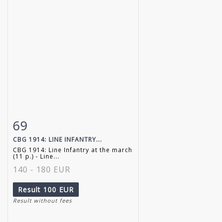
69
Item detail
Zoom
CBG 1914: LINE INFANTRY...
CBG 1914: Line Infantry at the march
(11 p.) - Line...
140 - 180 EUR
Result
100 EUR
Result without fees