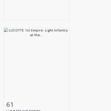
61
Item detail
Zoom