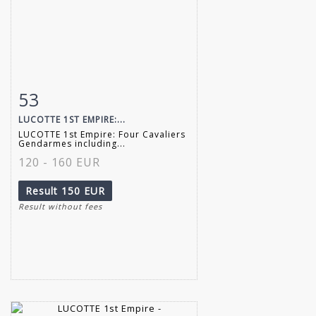
53
Item detail
Zoom
LUCOTTE 1ST EMPIRE:...
LUCOTTE 1st Empire: Four Cavaliers
Gendarmes including...
120 - 160 EUR
Result
150 EUR
Result without fees