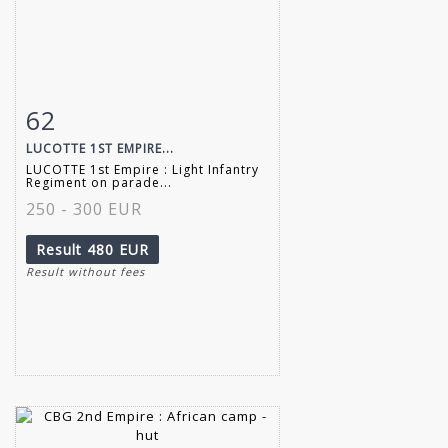
62
Item detail
Zoom
LUCOTTE 1ST EMPIRE...
LUCOTTE 1st Empire : Light Infantry
Regiment on parade...
250 - 300 EUR
Result
480 EUR
Result without fees