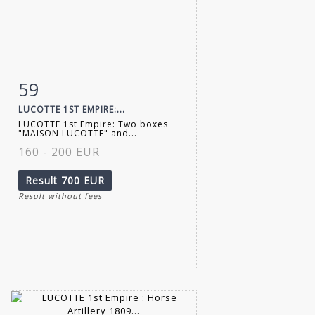
59
Item detail
Zoom
LUCOTTE 1ST EMPIRE:...
LUCOTTE 1st Empire: Two boxes
"MAISON LUCOTTE" and...
160 - 200 EUR
Result
700 EUR
Result without fees