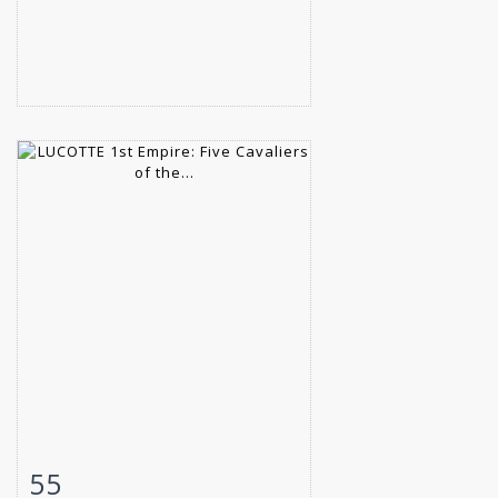
55
Item detail
Zoom