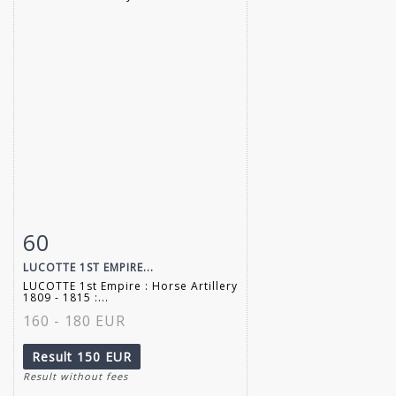
60
Item detail
Zoom
LUCOTTE 1ST EMPIRE...
LUCOTTE 1st Empire : Horse Artillery
1809 - 1815 :...
160 - 180 EUR
Result
150 EUR
Result without fees