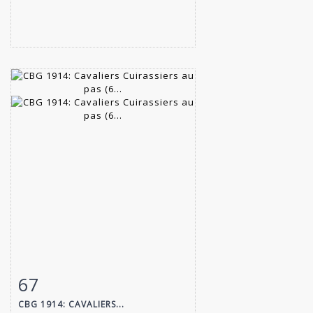
67
Item detail
Zoom
CBG 1914: CAVALIERS...