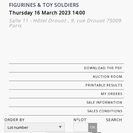
FIGURINES & TOY SOLDIERS
Thursday 16 March 2023 14:00
Salle 11 - Hôtel Drouot , 9, rue Drouot 75009
Paris
DOWNLOAD THE PDF
AUCTION ROOM
PRINTABLE RESULTS
MY ORDERS
SALE INFORMATION
SALES CONDITIONS
ORDER BY
N°LOT
SEARCH
OK