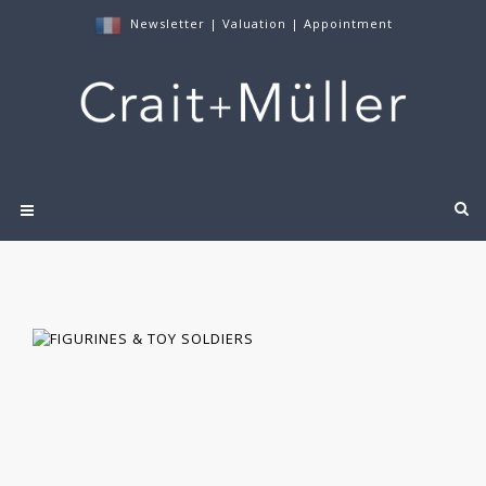
Newsletter
|
Valuation
|
Appointment