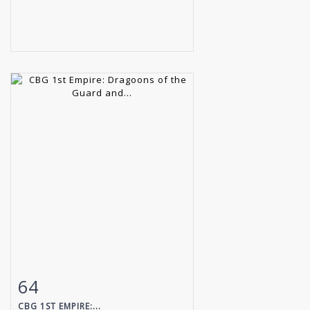
64
Item detail
Zoom
CBG 1ST EMPIRE:...