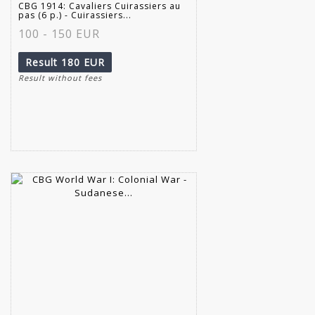
CBG 1914: Cavaliers Cuirassiers au
pas (6 p.) - Cuirassiers...
100 - 150 EUR
Result
180 EUR
Result without fees