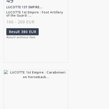
49
LUCOTTE 1ST EMPIRE...
LUCOTTE 1st Empire : Foot Artillery
of the Guard :...
160 - 200 EUR
Result
380 EUR
Result without fees