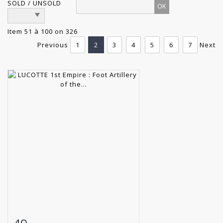
SOLD / UNSOLD
Item 51 à 100 on 326
Previous
1
2
3
4
5
6
7
Next
Item detail
Zoom