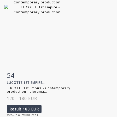
54
Item detail
Zoom
LUCOTTE 1ST EMPIRE...
LUCOTTE 1st Empire - Contemporary
production - diorama...
120 - 180 EUR
Result
180 EUR
Result without fees