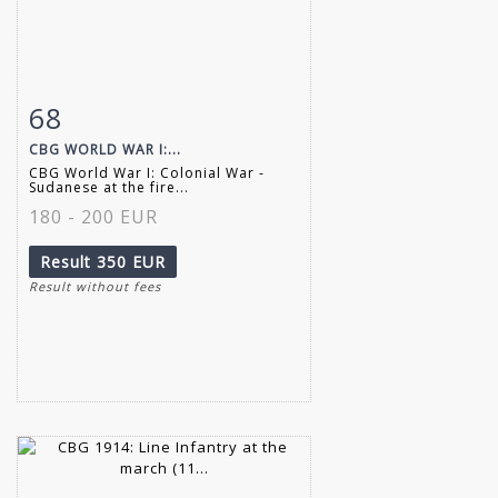
68
Item detail
Zoom
CBG WORLD WAR I:...
CBG World War I: Colonial War -
Sudanese at the fire...
180 - 200 EUR
Result
350 EUR
Result without fees