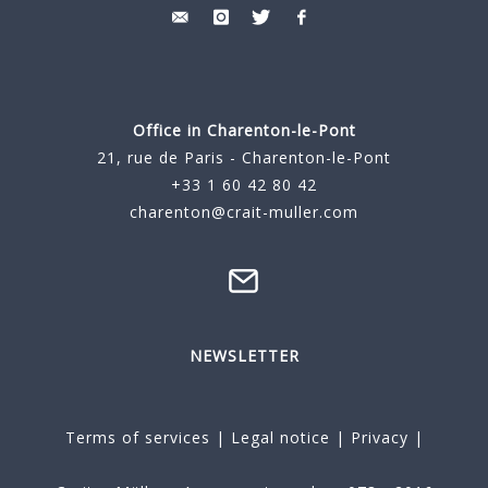
Office in Charenton-le-Pont
21, rue de Paris - Charenton-le-Pont
+33 1 60 42 80 42
charenton@crait-muller.com
NEWSLETTER
Terms of services
|
Legal notice
|
Privacy
|