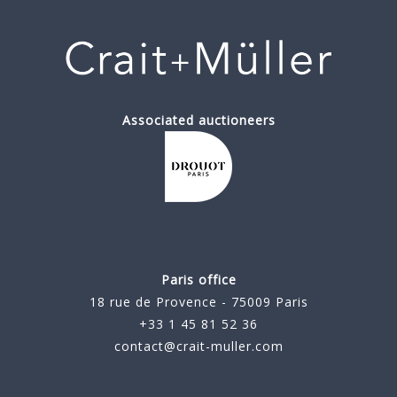
Associated auctioneers
Paris office
18 rue de Provence - 75009 Paris
+33 1 45 81 52 36
contact@crait-muller.com