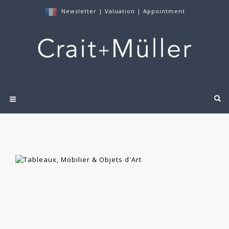
Newsletter
|
Valuation
|
Appointment