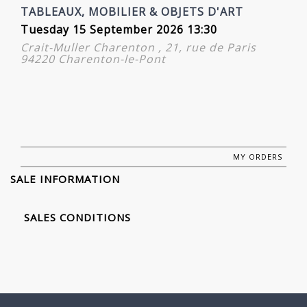
TABLEAUX, MOBILIER & OBJETS D'ART
Tuesday 15 September 2026 13:30
Crait-Muller Charenton , 21, rue de Paris
94220 Charenton-le-Pont
MY ORDERS
SALE INFORMATION
SALES CONDITIONS