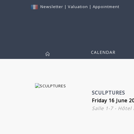
Newsletter
|
Valuation
|
Appointment
CALENDAR
SCULPTURES
Friday 16 June 2
Salle 1-7 - Hôte