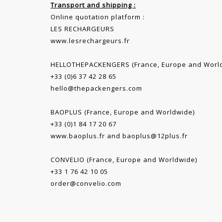
Transport and shipping :
Online quotation platform :
LES RECHARGEURS
www.lesrechargeurs.fr
HELLOTHEPACKENGERS (France, Europe and Worl
+33 (0)6 37 42 28 65
hello@thepackengers.com
BAOPLUS (France, Europe and Worldwide)
+33 (0)1 84 17 20 67
www.baoplus.fr
and
baoplus@12plus.fr
CONVELIO (France, Europe and Worldwide)
+33 1 76 42 10 05
order@convelio.com