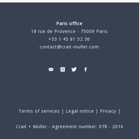
Paris office
18 rue de Provence - 75009 Paris
+33 1 45 81 52 36
contact@crait-muller.com
Terms of services
|
Legal notice
|
Privacy
|
Crait + Müller - Agreement number: 078 - 2016