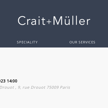
SPECIALITY
OUR SERVICES
023 14:00
l Drouot , 9, rue Drouot 75009 Paris