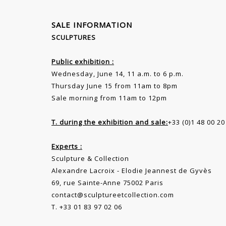
SALE INFORMATION
SCULPTURES
Public exhibition :
Wednesday, June 14, 11 a.m. to 6 p.m.
Thursday June 15 from 11am to 8pm
Sale morning from 11am to 12pm
T. during the exhibition and sale:
+33 (0)1 48 00 20
Experts :
Sculpture & Collection
Alexandre Lacroix - Elodie Jeannest de Gyvès
69, rue Sainte-Anne 75002 Paris
contact@sculptureetcollection.com
T. +33 01 83 97 02 06