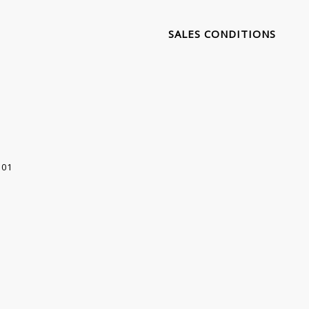
SALES CONDITIONS
 01