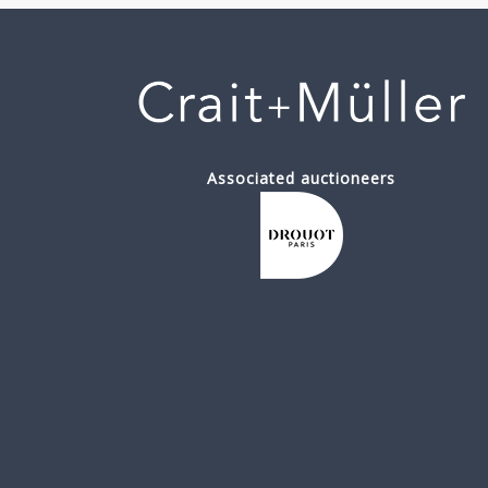
Associated auctioneers