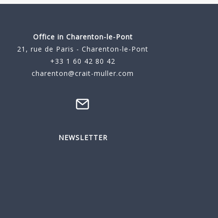
Office in Charenton-le-Pont
21, rue de Paris - Charenton-le-Pont
+33 1 60 42 80 42
charenton@crait-muller.com
NEWSLETTER