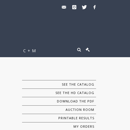
C + M
SEE THE CATALOG
SEE THE HD CATALOG
DOWNLOAD THE PDF
AUCTION ROOM
PRINTABLE RESULTS
MY ORDERS