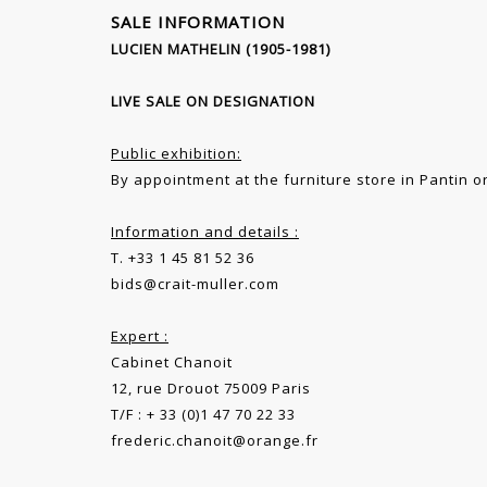
SALE INFORMATION
LUCIEN MATHELIN (1905-1981)
LIVE SALE ON DESIGNATION
Public exhibition:
By appointment at the furniture store in Pantin or
Information and details :
T. +33 1 45 81 52 36
bids@crait-muller.com
Expert :
Cabinet Chanoit
12, rue Drouot 75009 Paris
T/F : + 33 (0)1 47 70 22 33
frederic.chanoit@orange.fr