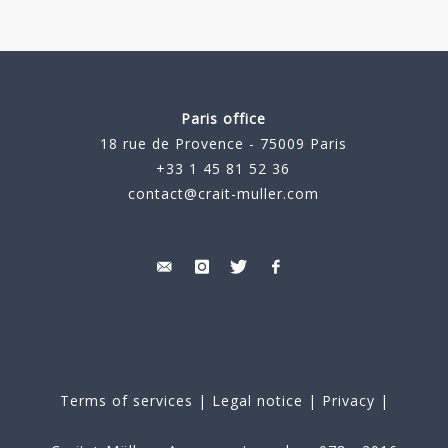
Paris office
18 rue de Provence - 75009 Paris
+33 1 45 81 52 36
contact@crait-muller.com
Terms of services
|
Legal notice
|
Privacy
|