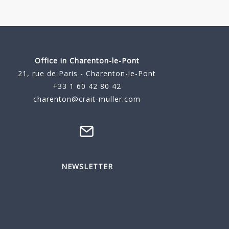
Office in Charenton-le-Pont
21, rue de Paris - Charenton-le-Pont
+33 1 60 42 80 42
charenton@crait-muller.com
NEWSLETTER