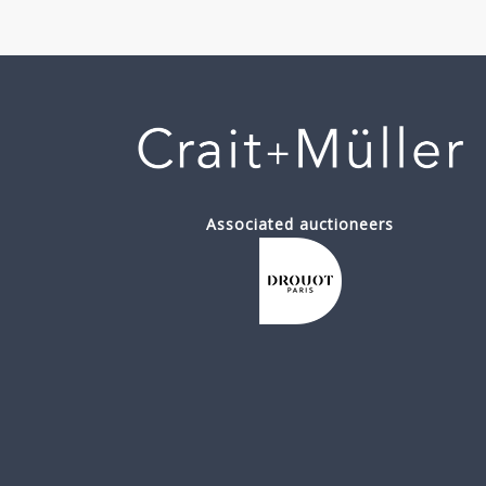
Associated auctioneers