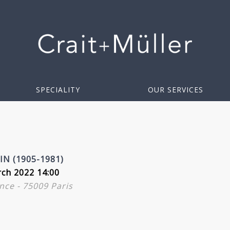
SPECIALITY
OUR SERVICES
N (1905-1981)
ch 2022 14:00
nce - 75009 Paris