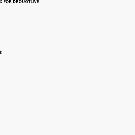
TAX FOR DROUOTLIVE
d)