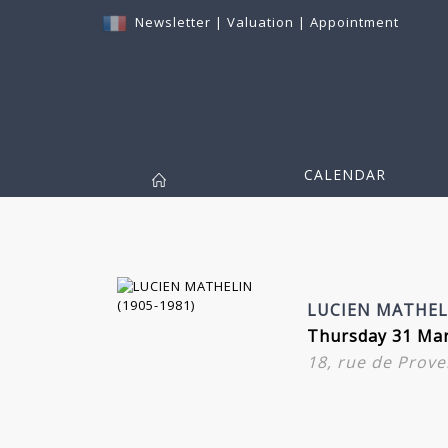
Newsletter
|
Valuation
|
Appointment
CALENDAR
LUCIEN MATHELI
Thursday 31 Mar
18, rue de Prove