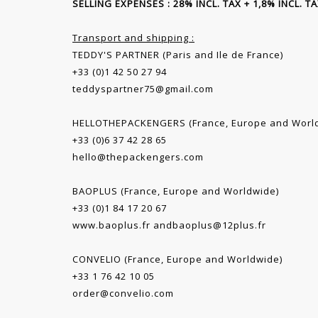
SELLING EXPENSES : 28% INCL. TAX + 1,8% INCL. 
Transport and shipping :
TEDDY'S PARTNER (Paris and Ile de France)
+33 (0)1 42 50 27 94
teddyspartner75@gmail.com
HELLOTHEPACKENGERS (France, Europe and Worl
+33 (0)6 37 42 28 65
hello@thepackengers.com
BAOPLUS (France, Europe and Worldwide)
+33 (0)1 84 17 20 67
www.baoplus.fr
and
baoplus@12plus.fr
CONVELIO (France, Europe and Worldwide)
+33 1 76 42 10 05
order@convelio.com