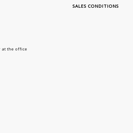
SALES CONDITIONS
 at the office