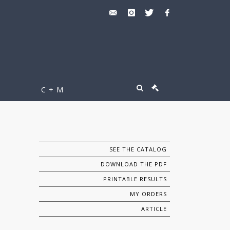
C + M
SEE THE CATALOG
DOWNLOAD THE PDF
PRINTABLE RESULTS
MY ORDERS
ARTICLE