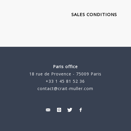
SALES CONDITIONS
Paris office
18 rue de Provence - 75009 Paris
+33 1 45 81 52 36
contact@crait-muller.com