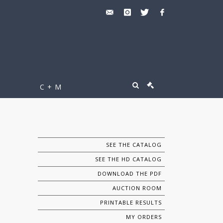
C + M
SEE THE CATALOG
SEE THE HD CATALOG
DOWNLOAD THE PDF
AUCTION ROOM
PRINTABLE RESULTS
MY ORDERS