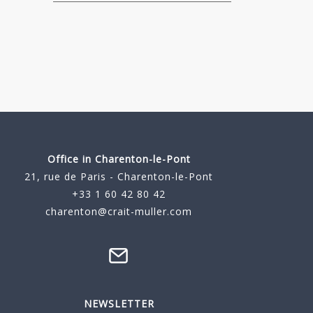
Office in Charenton-le-Pont
21, rue de Paris - Charenton-le-Pont
+33 1 60 42 80 42
charenton@crait-muller.com
NEWSLETTER