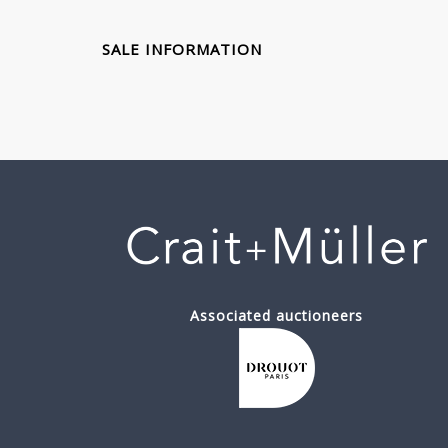
SALE INFORMATION
Associated auctioneers