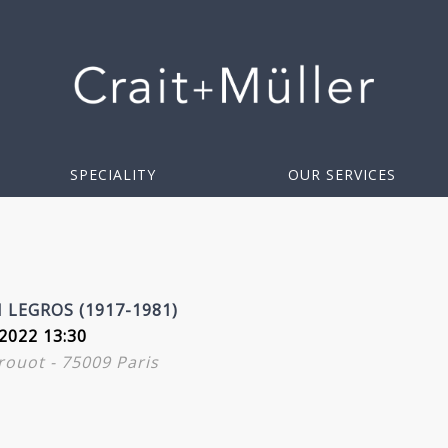
SPECIALITY
OUR SERVICES
LEGROS (1917-1981)
2022 13:30
Drouot - 75009 Paris