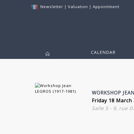
Newsletter
|
Valuation
|
Appointment
CALENDAR
WORKSHOP JEAN 
Friday 18 March 
Salle 5 - 9, rue 