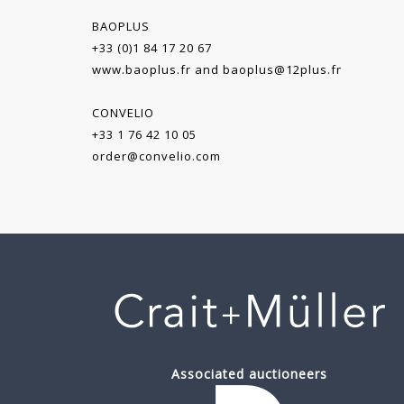
BAOPLUS
+33 (0)1 84 17 20 67
www.baoplus.fr
and
baoplus@12plus.fr
CONVELIO
+33 1 76 42 10 05
order@convelio.com
Associated auctioneers