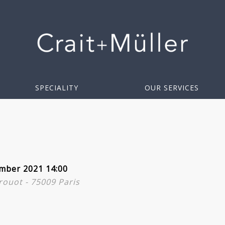
SPECIALITY
OUR SERVICES
mber 2021 14:00
Drouot - 75009 Paris