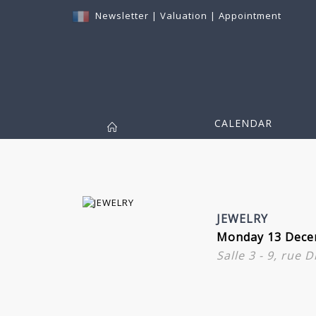
Newsletter
|
Valuation
|
Appointment
CALENDAR
JEWELRY
Monday 13 Dece
Salle 3 - 9, rue 