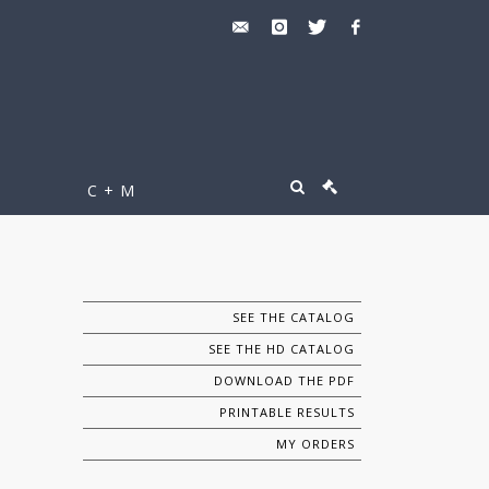
C + M
SEE THE CATALOG
SEE THE HD CATALOG
DOWNLOAD THE PDF
PRINTABLE RESULTS
MY ORDERS