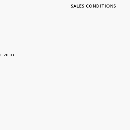
SALES CONDITIONS
00 20 03