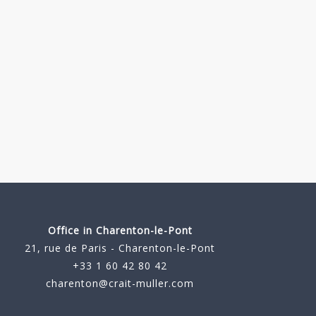
Office in Charenton-le-Pont
21, rue de Paris - Charenton-le-Pont
+33 1 60 42 80 42
charenton@crait-muller.com