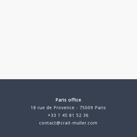
Paris office
18 rue de Provence - 75009 Paris
+33 1 45 81 52 36
contact@crait-muller.com