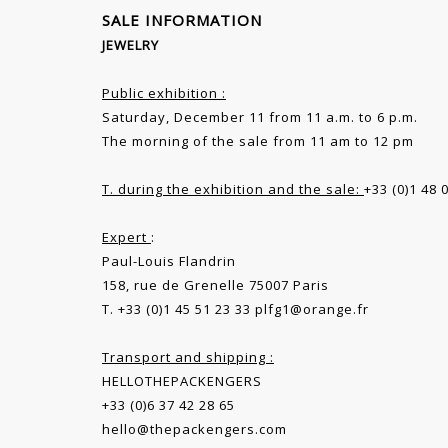
SALE INFORMATION
JEWELRY
Public exhibition :
Saturday, December 11 from 11 a.m. to 6 p.m.
The morning of the sale from 11 am to 12 pm
T. during the exhibition and the sale:
+33 (0)1 48 
Expert
:
Paul-Louis Flandrin
158, rue de Grenelle 75007 Paris
T. +33 (0)1 45 51 23 33
plfg1@orange.fr
Transport and shipping :
HELLOTHEPACKENGERS
+33 (0)6 37 42 28 65
hello@thepackengers.com