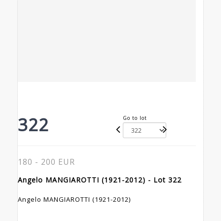
322
Go to lot
180 - 200 EUR
Angelo MANGIAROTTI (1921-2012) - Lot 322
Angelo MANGIAROTTI (1921-2012)