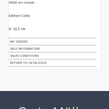
VASE en cristal.
Edition Colle.
H. 32,5 cm
MY ORDERS
SALE INFORMATION
SALES CONDITIONS
RETURN TO CATALOGUE