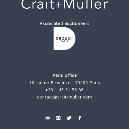
Associated auctioneers
Paris office
18 rue de Provence - 75009 Paris
+33 1 45 81 52 36
contact@crait-muller.com