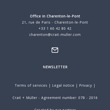
Office in Charenton-le-Pont
21, rue de Paris - Charenton-le-Pont
+33 1 60 42 80 42
charenton@crait-muller.com
NEWSLETTER
Terms of services
|
Legal notice
|
Privacy
|
Crait + Müller - Agreement number: 078 - 2016
Created by our partner