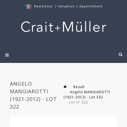
Newsletter
|
Valuation
|
Appointment
ANGELO
Result
MANGIAROTTI
Angelo MANGIAROTTI
(1921-2012) - Lot 322
(1921-2012) - LOT
Lot n° 322
322