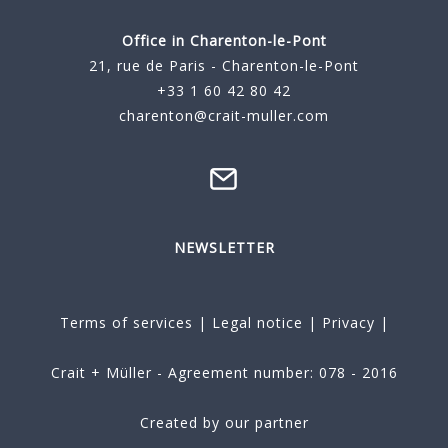
Office in Charenton-le-Pont
21, rue de Paris - Charenton-le-Pont
+33 1 60 42 80 42
charenton@crait-muller.com
NEWSLETTER
Terms of services
|
Legal notice
|
Privacy
|
Crait + Müller - Agreement number: 078 - 2016
Created by our partner