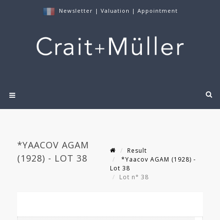
Newsletter
|
Valuation
|
Appointment
*YAACOV AGAM
Result
(1928) - LOT 38
*Yaacov AGAM (1928) -
Lot 38
Lot n° 38