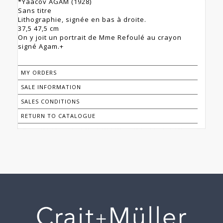
*Yaacov AGAM (1928)
Sans titre
Lithographie, signée en bas à droite.
37,5 47,5 cm
On y joit un portrait de Mme Refoulé au crayon
signé Agam.+
MY ORDERS
SALE INFORMATION
SALES CONDITIONS
RETURN TO CATALOGUE