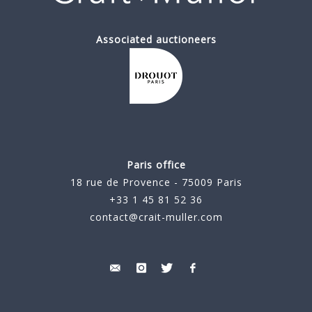
Associated auctioneers
Paris office
18 rue de Provence - 75009 Paris
+33 1 45 81 52 36
contact@crait-muller.com