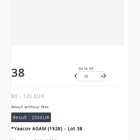
38
Go to lot
80 - 120 EUR
Result without fees
Result :
250EUR
*Yaacov AGAM (1928) - Lot 38