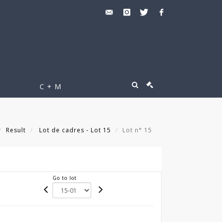
C + M
Result
Lot de cadres - Lot 15
Lot n° 15
Go to lot