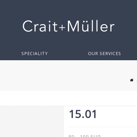
SPECIALITY
OUR SERVICES
15.01