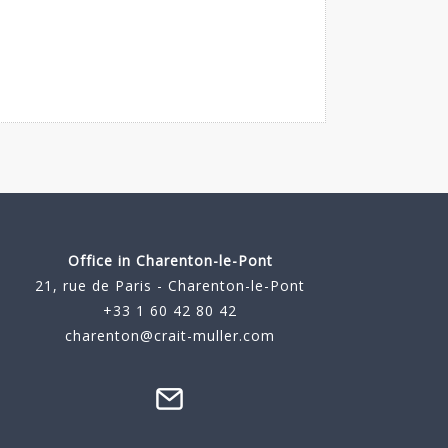
Office in Charenton-le-Pont
21, rue de Paris - Charenton-le-Pont
+33 1 60 42 80 42
charenton@crait-muller.com