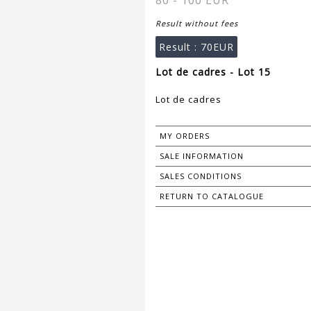
80 - 100 EUR
Result without fees
Result :
70EUR
Lot de cadres - Lot 15
Lot de cadres
MY ORDERS
SALE INFORMATION
SALES CONDITIONS
RETURN TO CATALOGUE