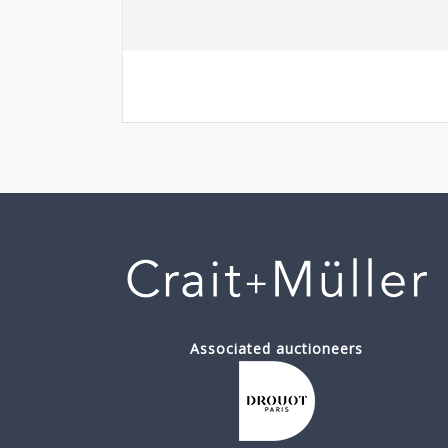
Associated auctioneers