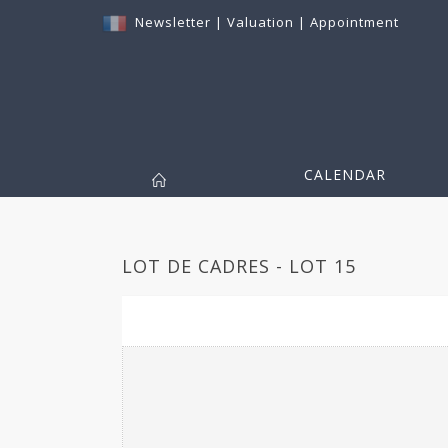
Newsletter
|
Valuation
|
Appointment
CALENDAR
LOT DE CADRES - LOT 15