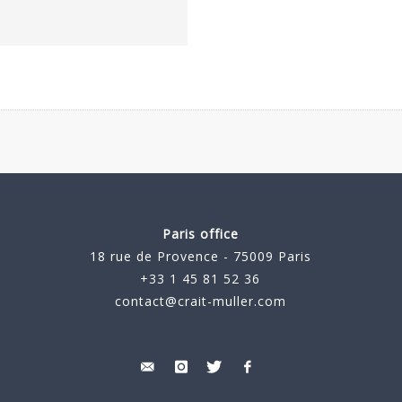
Paris office
18 rue de Provence - 75009 Paris
+33 1 45 81 52 36
contact@crait-muller.com