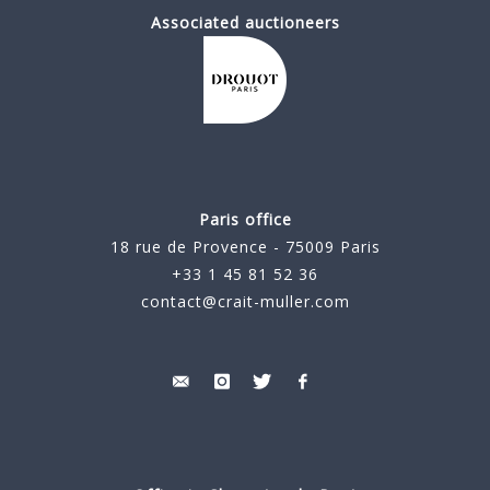
Associated auctioneers
Paris office
18 rue de Provence - 75009 Paris
+33 1 45 81 52 36
contact@crait-muller.com