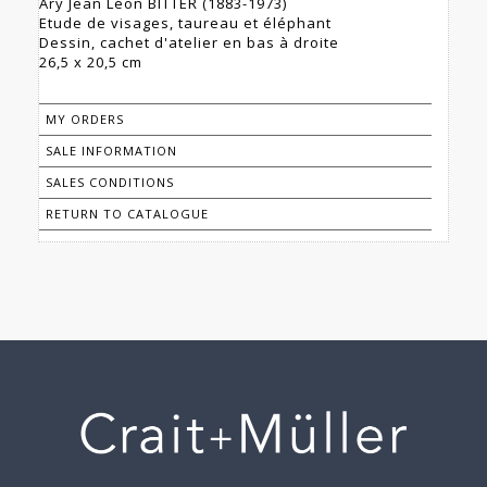
Ary Jean Léon BITTER (1883-1973)
Etude de visages, taureau et éléphant
Dessin, cachet d'atelier en bas à droite
26,5 x 20,5 cm
MY ORDERS
SALE INFORMATION
SALES CONDITIONS
RETURN TO CATALOGUE