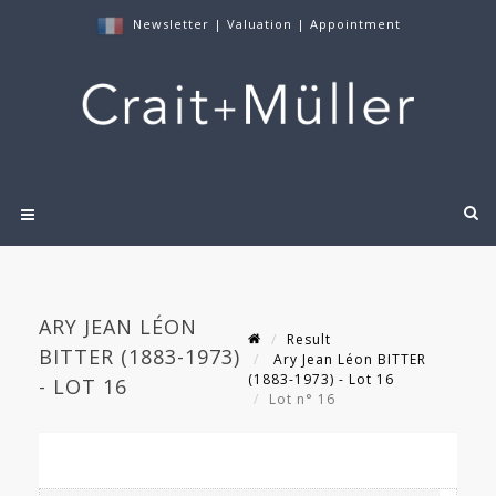
Newsletter
|
Valuation
|
Appointment
ARY JEAN LÉON
Result
BITTER (1883-1973)
Ary Jean Léon BITTER
(1883-1973) - Lot 16
- LOT 16
Lot n° 16