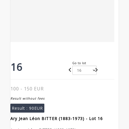
16
Go to lot
100 - 150 EUR
Result without fees
Result :
90EUR
Ary Jean Léon BITTER (1883-1973) - Lot 16