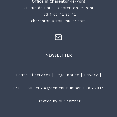
Office in Charenton-le-Pont
21, rue de Paris - Charenton-le-Pont
+33 1 60 42 80 42
charenton@crait-muller.com
NEWSLETTER
Terms of services
|
Legal notice
|
Privacy
|
Crait + Müller - Agreement number: 078 - 2016
Created by our partner