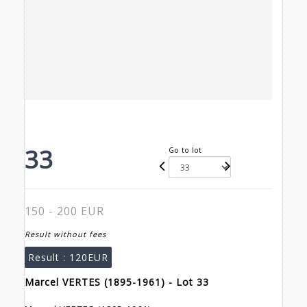
33
Go to lot
150 - 200 EUR
Result without fees
Result :
120EUR
Marcel VERTES (1895-1961) - Lot 33