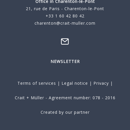
Office in Charenton-le-Pont
21, rue de Paris - Charenton-le-Pont
+33 1 60 42 80 42
charenton@crait-muller.com
NEWSLETTER
Terms of services
|
Legal notice
|
Privacy
|
Crait + Müller - Agreement number: 078 - 2016
Created by our partner