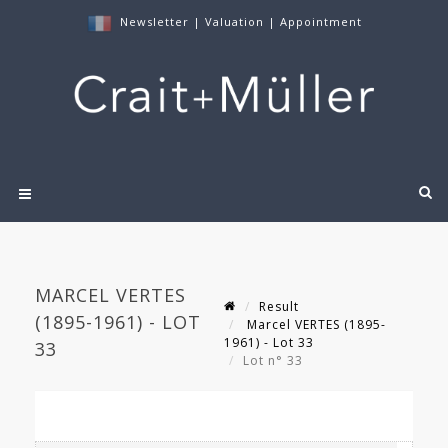
Newsletter
|
Valuation
|
Appointment
MARCEL VERTES
Result
(1895-1961) - LOT
Marcel VERTES (1895-
1961) - Lot 33
33
Lot n° 33