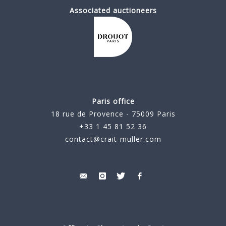
Associated auctioneers
Paris office
18 rue de Provence - 75009 Paris
+33 1 45 81 52 36
contact@crait-muller.com