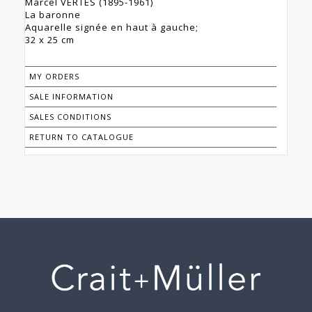
Marcel VERTES (1895-1961)
La baronne
Aquarelle signée en haut à gauche;
32 x 25 cm
MY ORDERS
SALE INFORMATION
SALES CONDITIONS
RETURN TO CATALOGUE