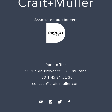
Associated auctioneers
Paris office
18 rue de Provence - 75009 Paris
+33 1 45 81 52 36
contact@crait-muller.com