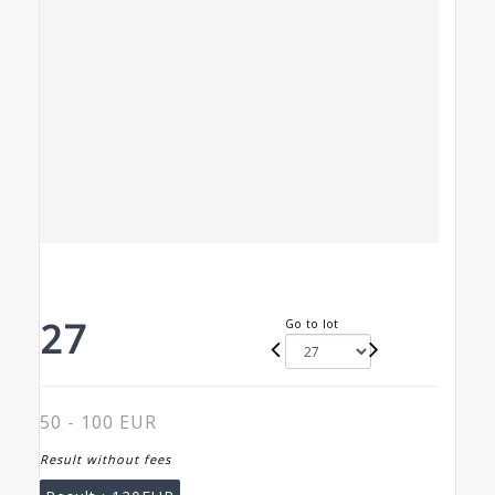
27
Go to lot
50 - 100 EUR
Result without fees