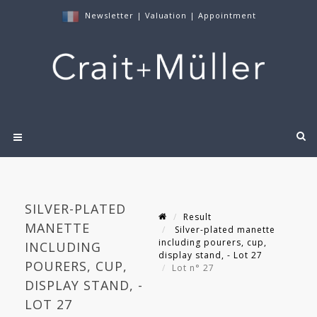
Newsletter
|
Valuation
|
Appointment
SILVER-PLATED
Result
MANETTE
Silver-plated manette
including pourers, cup,
INCLUDING
display stand, - Lot 27
POURERS, CUP,
Lot n° 27
DISPLAY STAND, -
LOT 27