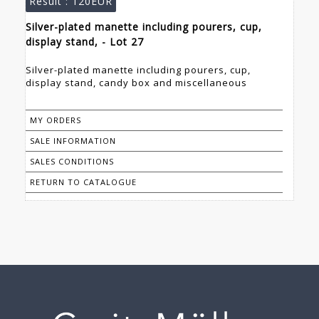
Result :
120EUR
Silver-plated manette including pourers, cup,
display stand, - Lot 27
Silver-plated manette including pourers, cup,
display stand, candy box and miscellaneous
MY ORDERS
SALE INFORMATION
SALES CONDITIONS
RETURN TO CATALOGUE