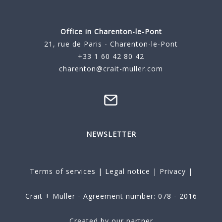
Office in Charenton-le-Pont
21, rue de Paris - Charenton-le-Pont
+33 1 60 42 80 42
charenton@crait-muller.com
NEWSLETTER
Terms of services
|
Legal notice
|
Privacy
|
Crait + Müller - Agreement number: 078 - 2016
Created by our partner