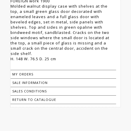
FOREIGN work 1900
Molded walnut display case with shelves at the
top, a small green glass door decorated with
enameled leaves and a full glass door with
beveled edges, set in metal, side panels with
shelves. Top and sides in green opaline with
bindweed motif, sandblasted. Cracks on the two
side windows where the small door is located at
the top, a small piece of glass is missing and a
small crack on the central door, accident on the
side shelf.
H. 148 W. 76.5 D. 25 cm
MY ORDERS
SALE INFORMATION
SALES CONDITIONS
RETURN TO CATALOGUE