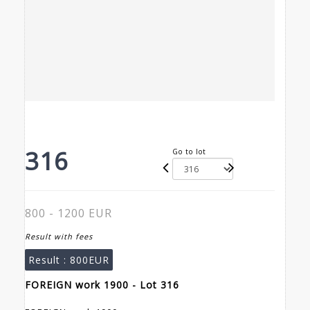
316
Go to lot
800 - 1200 EUR
Result with fees
Result :
800EUR
FOREIGN work 1900 - Lot 316