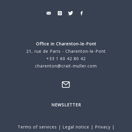
Office in Charenton-le-Pont
21, rue de Paris - Charenton-le-Pont
+33 1 60 42 80 42
charenton@crait-muller.com
NEWSLETTER
Terms of services
|
Legal notice
|
Privacy
|