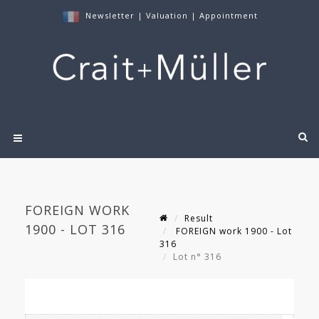
Newsletter
|
Valuation
|
Appointment
FOREIGN WORK
Result
1900 - LOT 316
FOREIGN work 1900 - Lot
316
Lot n° 316