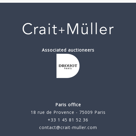
Associated auctioneers
Paris office
18 rue de Provence - 75009 Paris
+33 1 45 81 52 36
contact@crait-muller.com