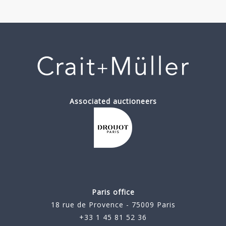
Associated auctioneers
Paris office
18 rue de Provence - 75009 Paris
+33 1 45 81 52 36