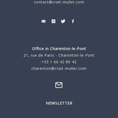
contact@crait-muller.com
Office in Charenton-le-Pont
21, rue de Paris - Charenton-le-Pont
+33 1 60 42 80 42
charenton@crait-muller.com
NEWSLETTER