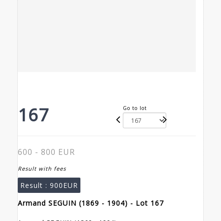
167
Go to lot
600 - 800 EUR
Result with fees
Result :
900EUR
Armand SEGUIN (1869 - 1904) - Lot 167