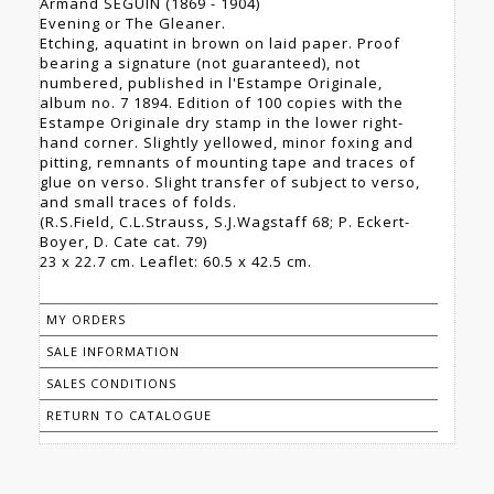
Armand SEGUIN (1869 - 1904)
Evening or The Gleaner.
Etching, aquatint in brown on laid paper. Proof
bearing a signature (not guaranteed), not
numbered, published in l'Estampe Originale,
album no. 7 1894. Edition of 100 copies with the
Estampe Originale dry stamp in the lower right-
hand corner. Slightly yellowed, minor foxing and
pitting, remnants of mounting tape and traces of
glue on verso. Slight transfer of subject to verso,
and small traces of folds.
(R.S.Field, C.L.Strauss, S.J.Wagstaff 68; P. Eckert-
Boyer, D. Cate cat. 79)
23 x 22.7 cm. Leaflet: 60.5 x 42.5 cm.
MY ORDERS
SALE INFORMATION
SALES CONDITIONS
RETURN TO CATALOGUE