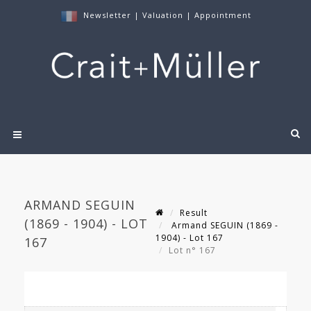
Newsletter
|
Valuation
|
Appointment
ARMAND SEGUIN
Result
(1869 - 1904) - LOT
Armand SEGUIN (1869 -
1904) - Lot 167
167
Lot n° 167