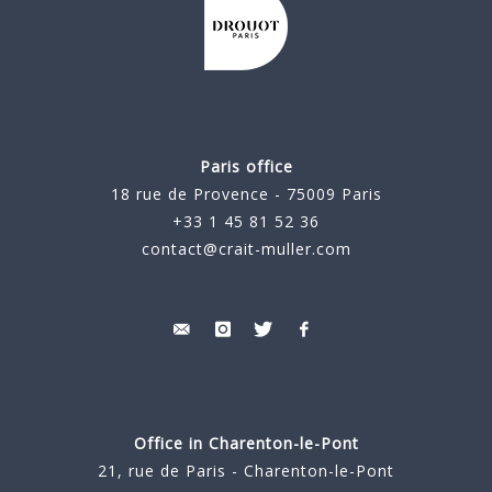
Paris office
18 rue de Provence - 75009 Paris
+33 1 45 81 52 36
contact@crait-muller.com
Office in Charenton-le-Pont
21, rue de Paris - Charenton-le-Pont