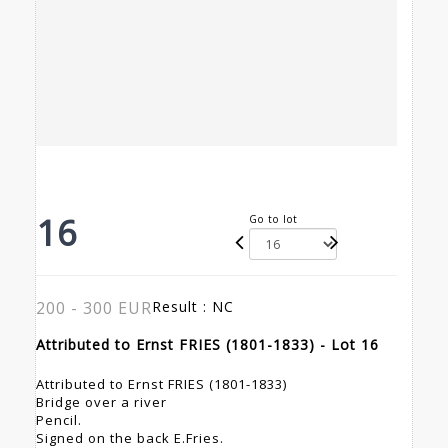
16
Go to lot
200 - 300 EUR
Result :
NC
Attributed to Ernst FRIES (1801-1833) - Lot 16
Attributed to Ernst FRIES (1801-1833)
Bridge over a river
Pencil.
Signed on the back E.Fries.