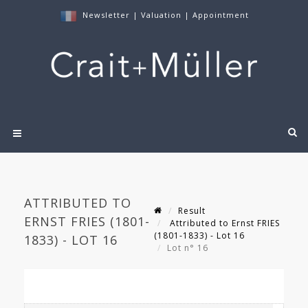
Newsletter
|
Valuation
|
Appointment
ATTRIBUTED TO
Result
ERNST FRIES (1801-
Attributed to Ernst FRIES
(1801-1833) - Lot 16
1833) - LOT 16
Lot n° 16