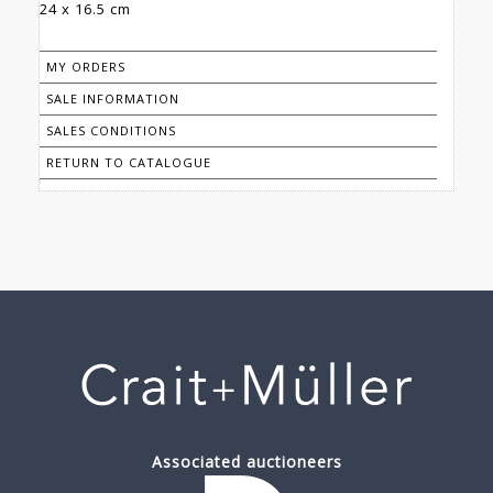
24 x 16.5 cm
MY ORDERS
SALE INFORMATION
SALES CONDITIONS
RETURN TO CATALOGUE
Associated auctioneers