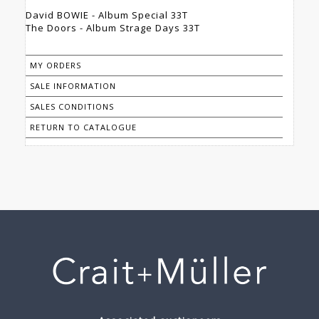
David BOWIE - Album Special 33T
The Doors - Album Strage Days 33T
MY ORDERS
SALE INFORMATION
SALES CONDITIONS
RETURN TO CATALOGUE