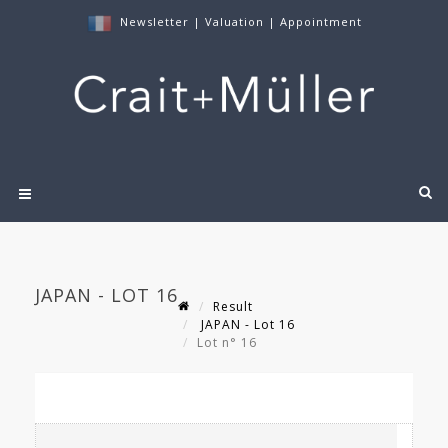
Newsletter
|
Valuation
|
Appointment
JAPAN - LOT 16
Result
JAPAN - Lot 16
Lot n° 16