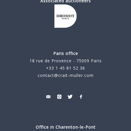
Associated auctioneers
Paris office
18 rue de Provence - 75009 Paris
+33 1 45 81 52 36
contact@crait-muller.com
Office in Charenton-le-Pont