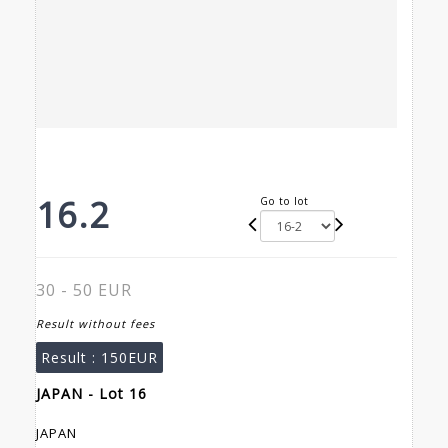
16.2
Go to lot
30 - 50 EUR
Result without fees
Result :
150EUR
JAPAN - Lot 16
JAPAN