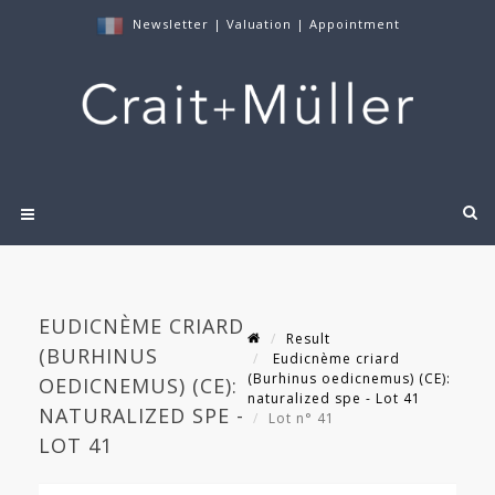
Newsletter
|
Valuation
|
Appointment
EUDICNÈME CRIARD
Result
(BURHINUS
Eudicnème criard
(Burhinus oedicnemus) (CE):
OEDICNEMUS) (CE):
naturalized spe - Lot 41
NATURALIZED SPE -
Lot n° 41
LOT 41