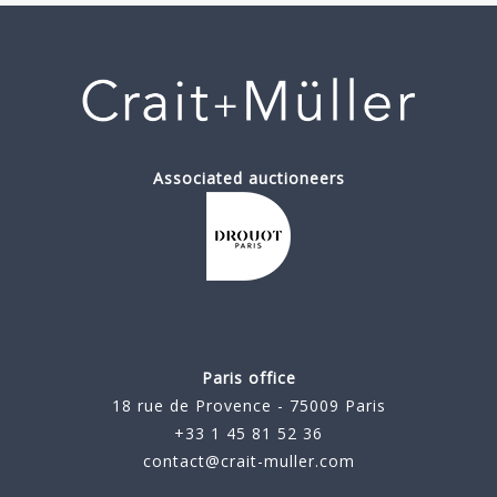
Associated auctioneers
Paris office
18 rue de Provence - 75009 Paris
+33 1 45 81 52 36
contact@crait-muller.com