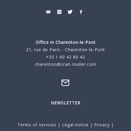
Office in Charenton-le-Pont
21, rue de Paris - Charenton-le-Pont
+33 1 60 42 80 42
charenton@crait-muller.com
NEWSLETTER
Terms of services
|
Legal notice
|
Privacy
|