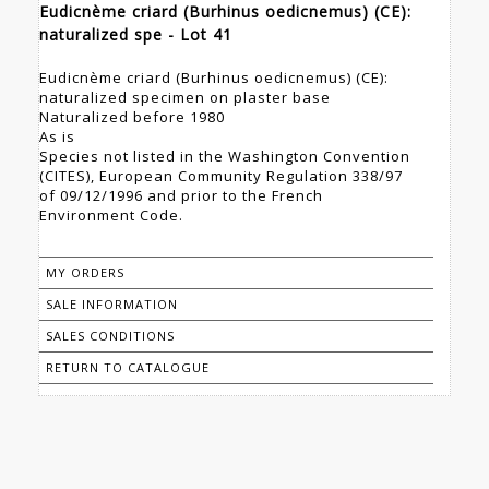
Eudicnème criard (Burhinus oedicnemus) (CE):
naturalized spe - Lot 41
Eudicnème criard (Burhinus oedicnemus) (CE):
naturalized specimen on plaster base
Naturalized before 1980
As is
Species not listed in the Washington Convention
(CITES), European Community Regulation 338/97
of 09/12/1996 and prior to the French
Environment Code.
MY ORDERS
SALE INFORMATION
SALES CONDITIONS
RETURN TO CATALOGUE