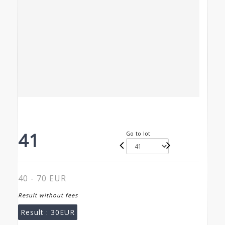
41
Go to lot
40 - 70 EUR
Result without fees
Result :
30EUR