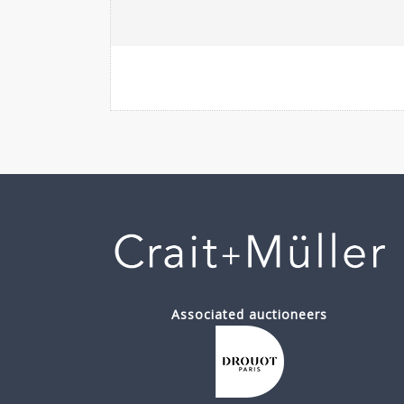
Associated auctioneers