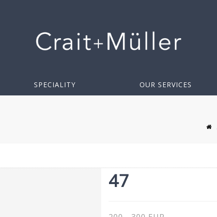
SPECIALITY
OUR SERVICES
47