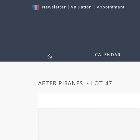
Newsletter
|
Valuation
|
Appointment
CALENDAR
AFTER PIRANESI - LOT 47