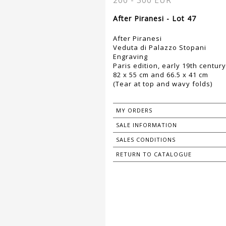
200 - 300 EUR
After Piranesi - Lot 47
After Piranesi
Veduta di Palazzo Stopani
Engraving
Paris edition, early 19th century
82 x 55 cm and 66.5 x 41 cm
(Tear at top and wavy folds)
MY ORDERS
SALE INFORMATION
SALES CONDITIONS
RETURN TO CATALOGUE