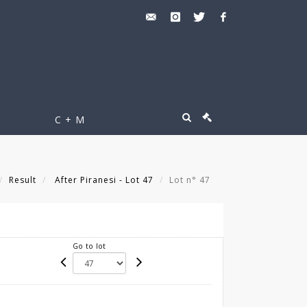
C + M
Result
After Piranesi - Lot 47
Lot n° 47
Go to lot