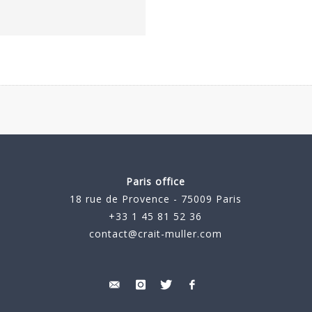
Paris office
18 rue de Provence - 75009 Paris
+33 1 45 81 52 36
contact@crait-muller.com