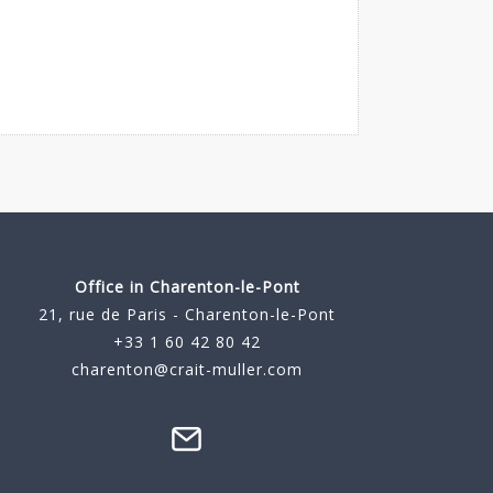
Office in Charenton-le-Pont
21, rue de Paris - Charenton-le-Pont
+33 1 60 42 80 42
charenton@crait-muller.com