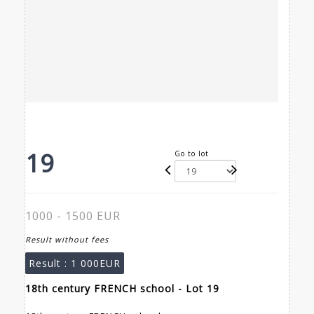
19
Go to lot
1000 - 1500 EUR
Result without fees
Result :
1 000EUR
18th century FRENCH school - Lot 19