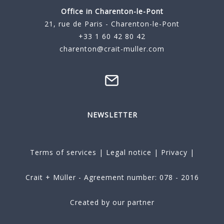
Office in Charenton-le-Pont
21, rue de Paris - Charenton-le-Pont
+33 1 60 42 80 42
charenton@crait-muller.com
NEWSLETTER
Terms of services
|
Legal notice
|
Privacy
|
Crait + Müller - Agreement number: 078 - 2016
Created by our partner