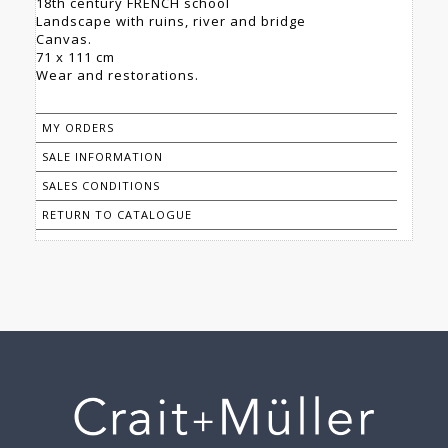
18th century FRENCH school
Landscape with ruins, river and bridge
Canvas.
71 x 111 cm
Wear and restorations.
MY ORDERS
SALE INFORMATION
SALES CONDITIONS
RETURN TO CATALOGUE