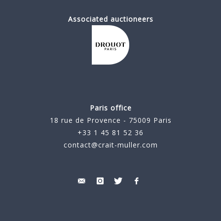
Associated auctioneers
Paris office
18 rue de Provence - 75009 Paris
+33 1 45 81 52 36
contact@crait-muller.com