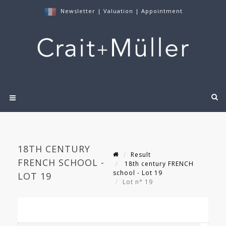
Newsletter
|
Valuation
|
Appointment
18TH CENTURY
Result
FRENCH SCHOOL -
18th century FRENCH
school - Lot 19
LOT 19
Lot n° 19