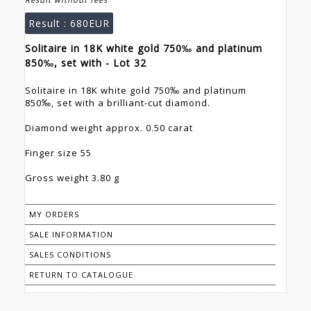
Result :
680EUR
Solitaire in 18K white gold 750‰ and platinum
850‰, set with - Lot 32
Solitaire in 18K white gold 750‰ and platinum
850‰, set with a brilliant-cut diamond.
Diamond weight approx. 0.50 carat
Finger size 55
Gross weight 3.80 g
MY ORDERS
SALE INFORMATION
SALES CONDITIONS
RETURN TO CATALOGUE