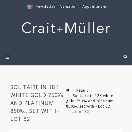
Newsletter
|
Valuation
|
Appointment
SOLITAIRE IN 18K
Result
WHITE GOLD 750‰
Solitaire in 18K white
gold 750‰ and platinum
AND PLATINUM
850‰, set with - Lot 32
850‰, SET WITH -
Lot n° 32
LOT 32