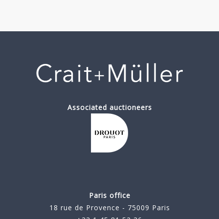
Associated auctioneers
Paris office
18 rue de Provence - 75009 Paris