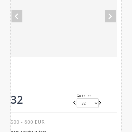
32
Go to lot
500 - 600 EUR
Result without fees