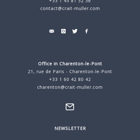
+33 1 45 81 52 36
contact@crait-muller.com
Office in Charenton-le-Pont
21, rue de Paris - Charenton-le-Pont
+33 1 60 42 80 42
charenton@crait-muller.com
NEWSLETTER