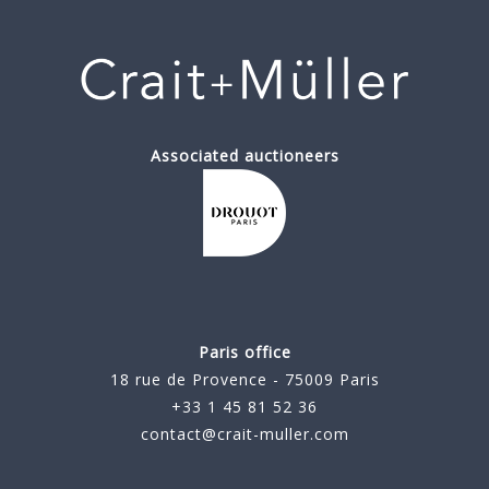
Associated auctioneers
Paris office
18 rue de Provence - 75009 Paris
+33 1 45 81 52 36
contact@crait-muller.com