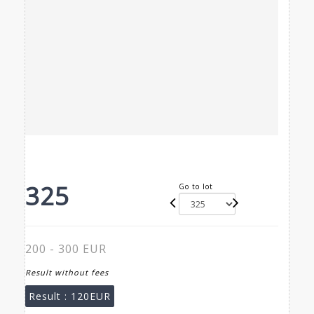
325
Go to lot
200 - 300 EUR
Result without fees
Result :
120EUR