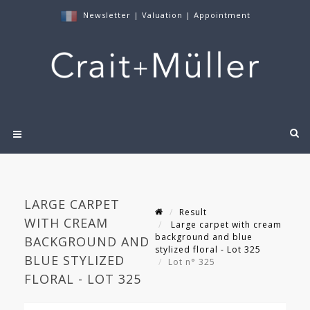
Newsletter
|
Valuation
|
Appointment
LARGE CARPET
Result
WITH CREAM
Large carpet with cream
background and blue
BACKGROUND AND
stylized floral - Lot 325
BLUE STYLIZED
Lot n° 325
FLORAL - LOT 325