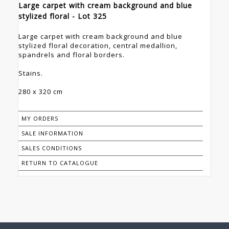
Large carpet with cream background and blue
stylized floral - Lot 325
Large carpet with cream background and blue
stylized floral decoration, central medallion,
spandrels and floral borders.
Stains.
280 x 320 cm
MY ORDERS
SALE INFORMATION
SALES CONDITIONS
RETURN TO CATALOGUE