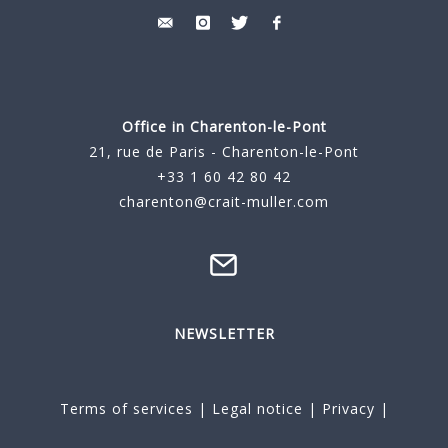
Office in Charenton-le-Pont
21, rue de Paris - Charenton-le-Pont
+33 1 60 42 80 42
charenton@crait-muller.com
NEWSLETTER
Terms of services
|
Legal notice
|
Privacy
|