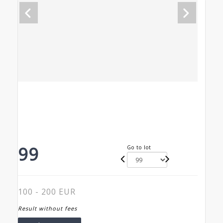
99
Go to lot
100 - 200 EUR
Result without fees