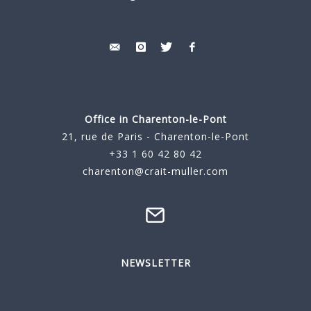
Office in Charenton-le-Pont
21, rue de Paris - Charenton-le-Pont
+33 1 60 42 80 42
charenton@crait-muller.com
NEWSLETTER