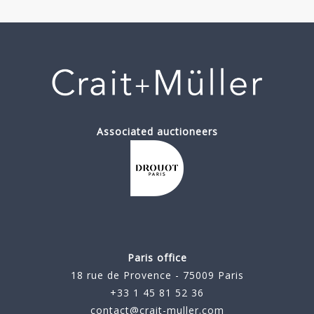
Associated auctioneers
Paris office
18 rue de Provence - 75009 Paris
+33 1 45 81 52 36
contact@crait-muller.com