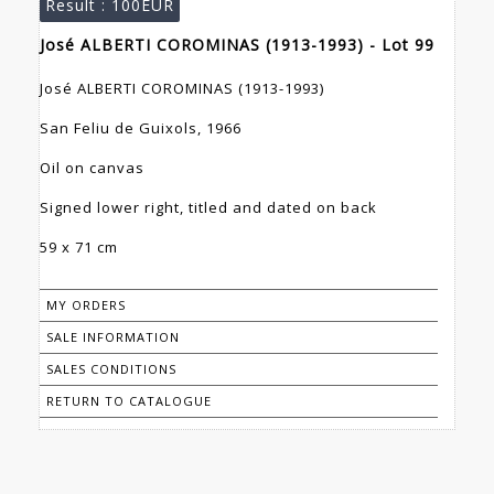
Result :
100EUR
José ALBERTI COROMINAS (1913-1993) - Lot 99
José ALBERTI COROMINAS (1913-1993)
San Feliu de Guixols, 1966
Oil on canvas
Signed lower right, titled and dated on back
59 x 71 cm
MY ORDERS
SALE INFORMATION
SALES CONDITIONS
RETURN TO CATALOGUE