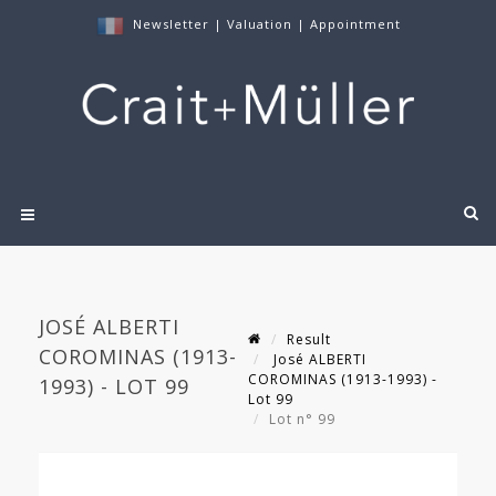
Newsletter
|
Valuation
|
Appointment
JOSÉ ALBERTI
Result
COROMINAS (1913-
José ALBERTI
COROMINAS (1913-1993) -
1993) - LOT 99
Lot 99
Lot n° 99