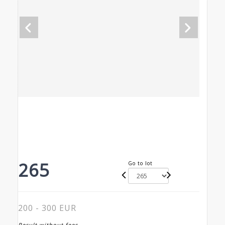
265
Go to lot
200 - 300 EUR
Result without fees