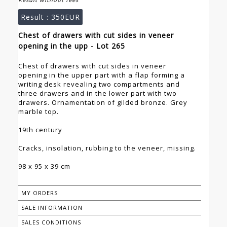
Result :
350EUR
Chest of drawers with cut sides in veneer
opening in the upp - Lot 265
Chest of drawers with cut sides in veneer
opening in the upper part with a flap forming a
writing desk revealing two compartments and
three drawers and in the lower part with two
drawers. Ornamentation of gilded bronze. Grey
marble top.
19th century
Cracks, insolation, rubbing to the veneer, missing.
98 x 95 x 39 cm
MY ORDERS
SALE INFORMATION
SALES CONDITIONS