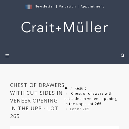
Newsletter
|
Valuation
|
Appointment
CHEST OF DRAWERS
Result
WITH CUT SIDES IN
Chest of drawers with
cut sides in veneer opening
VENEER OPENING
in the upp - Lot 265
IN THE UPP - LOT
Lot n° 265
265