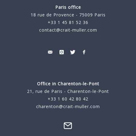
Paris office
18 rue de Provence - 75009 Paris
+33 1 45 81 52 36
contact@crait-muller.com
Office in Charenton-le-Pont
21, rue de Paris - Charenton-le-Pont
+33 1 60 42 80 42
charenton@crait-muller.com