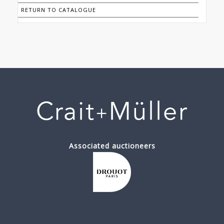
RETURN TO CATALOGUE
Associated auctioneers