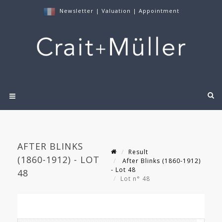
Newsletter
|
Valuation
|
Appointment
AFTER BLINKS
Result
(1860-1912) - LOT
After Blinks (1860-1912)
- Lot 48
48
Lot n° 48