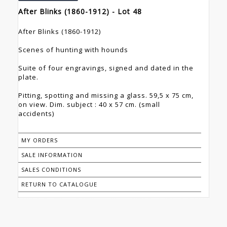
After Blinks (1860-1912) - Lot 48
After Blinks (1860-1912)
Scenes of hunting with hounds
Suite of four engravings, signed and dated in the
plate.
Pitting, spotting and missing a glass. 59,5 x 75 cm,
on view. Dim. subject : 40 x 57 cm. (small
accidents)
MY ORDERS
SALE INFORMATION
SALES CONDITIONS
RETURN TO CATALOGUE