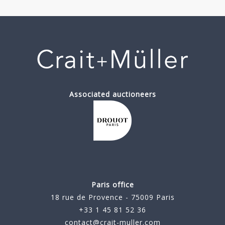
Associated auctioneers
Paris office
18 rue de Provence - 75009 Paris
+33 1 45 81 52 36
contact@crait-muller.com