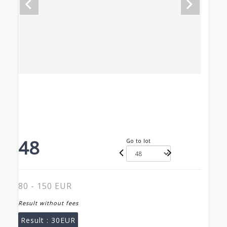
48
Go to lot
80 - 150 EUR
Result without fees
Result :
30EUR