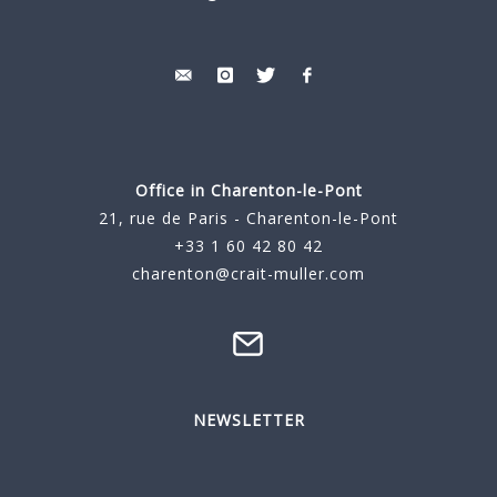
Office in Charenton-le-Pont
21, rue de Paris - Charenton-le-Pont
+33 1 60 42 80 42
charenton@crait-muller.com
NEWSLETTER