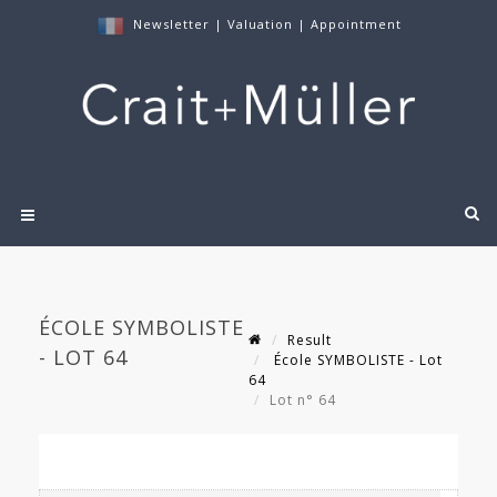
Newsletter
|
Valuation
|
Appointment
ÉCOLE SYMBOLISTE
Result
- LOT 64
École SYMBOLISTE - Lot
64
Lot n° 64