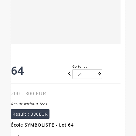
64
Go to lot
200 - 300 EUR
Result without fees
Result :
380EUR
École SYMBOLISTE - Lot 64