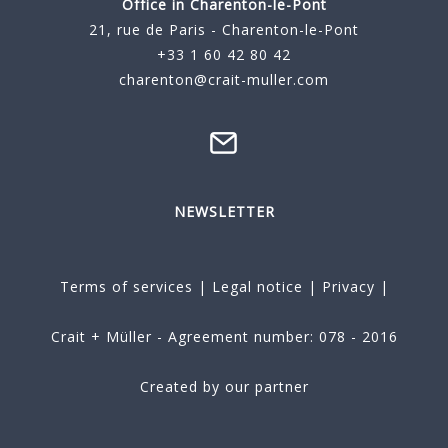
Office in Charenton-le-Pont
21, rue de Paris - Charenton-le-Pont
+33 1 60 42 80 42
charenton@crait-muller.com
NEWSLETTER
Terms of services
|
Legal notice
|
Privacy
|
Crait + Müller - Agreement number: 078 - 2016
Created by our partner