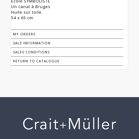
École SYMBOLISTE
Un canal à Bruges
Huile sur toile.
54 x 65 cm
MY ORDERS
SALE INFORMATION
SALES CONDITIONS
RETURN TO CATALOGUE