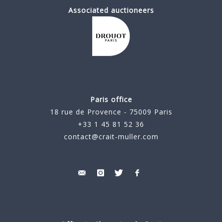
Associated auctioneers
Paris office
18 rue de Provence - 75009 Paris
+33 1 45 81 52 36
contact@crait-muller.com