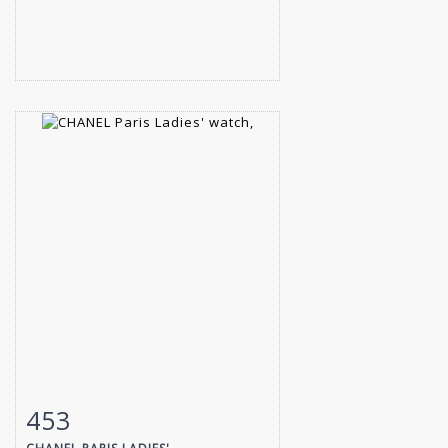
453
Item detail
Zoom