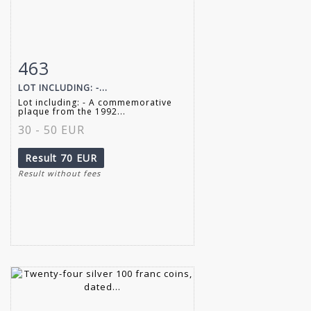
463
Item detail
Zoom
LOT INCLUDING: -...
Lot including: - A commemorative
plaque from the 1992...
30 - 50 EUR
Result
70 EUR
Result without fees