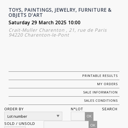
TOYS, PAINTINGS, JEWELRY, FURNITURE &
OBJETS D'ART
Saturday 29 March 2025 10:00
Crait-Muller Charenton , 21, rue de Paris
94220 Charenton-le-Pont
PRINTABLE RESULTS
MY ORDERS
SALE INFORMATION
SALES CONDITIONS
ORDER BY
N°LOT
SEARCH
OK
SOLD / UNSOLD