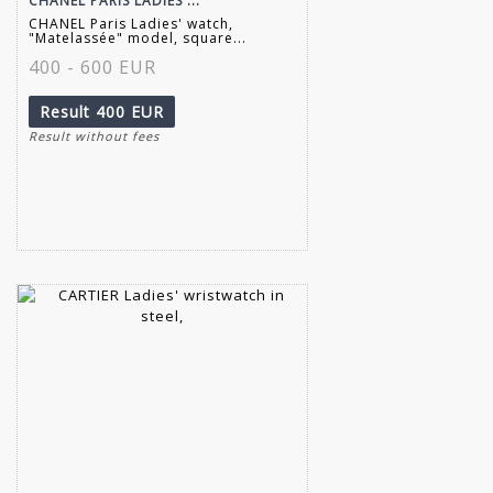
CHANEL PARIS LADIES'...
CHANEL Paris Ladies' watch,
"Matelassée" model, square...
400 - 600 EUR
Result
400 EUR
Result without fees