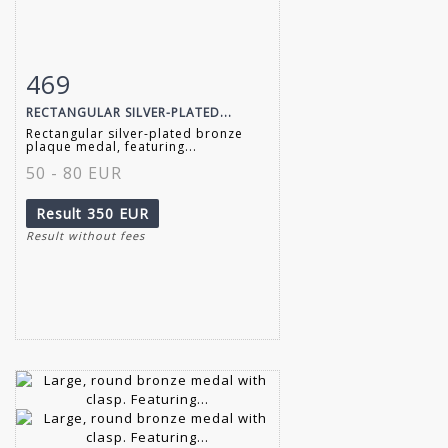
469
Item detail
Zoom
RECTANGULAR SILVER-PLATED...
Rectangular silver-plated bronze
plaque medal, featuring...
50 - 80 EUR
Result
350 EUR
Result without fees