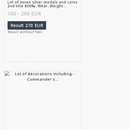
Lot of seven silver medals and coins
2nd title 800‰. Wear. Weight...
100 - 200 EUR
Result
270 EUR
Result without fees