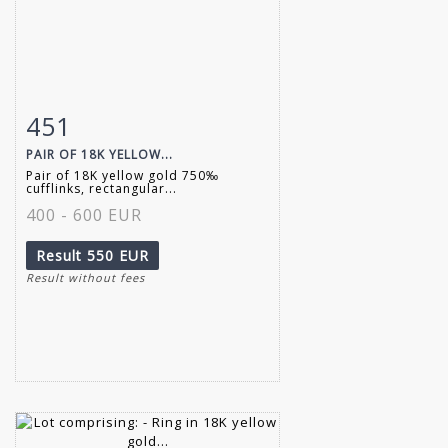
451
Item detail
Zoom
PAIR OF 18K YELLOW...
Pair of 18K yellow gold 750‰
cufflinks, rectangular...
400 - 600 EUR
Result
550 EUR
Result without fees