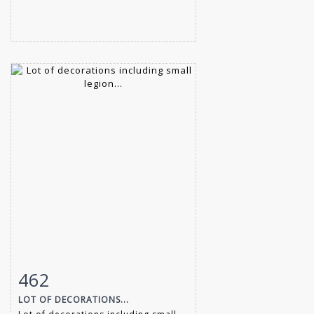
462
Item detail
Zoom
LOT OF DECORATIONS...