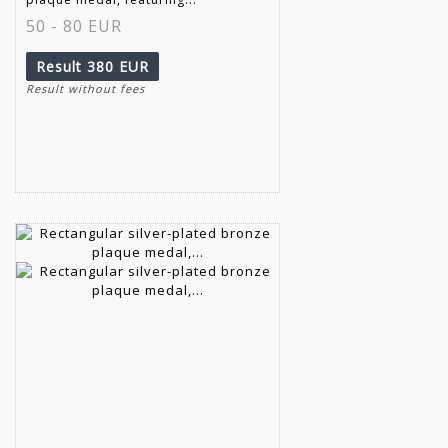
50 - 80 EUR
Result
380 EUR
Result without fees