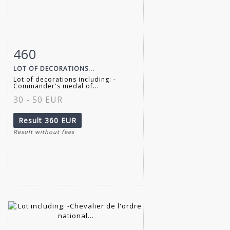
460
Item detail
Zoom
LOT OF DECORATIONS...
Lot of decorations including: -
Commander's medal of...
30 - 50 EUR
Result
360 EUR
Result without fees