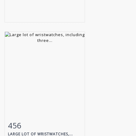
456
Item detail
Zoom
LARGE LOT OF WRISTWATCHES,...