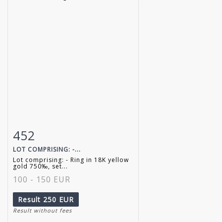
452
Item detail
Zoom
LOT COMPRISING: -...
Lot comprising: - Ring in 18K yellow
gold 750‰, set...
100 - 150 EUR
Result
250 EUR
Result without fees