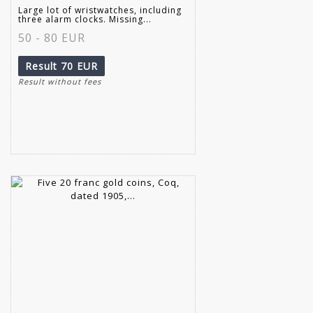
Large lot of wristwatches, including
three alarm clocks. Missing...
50 - 80 EUR
Result
70 EUR
Result without fees