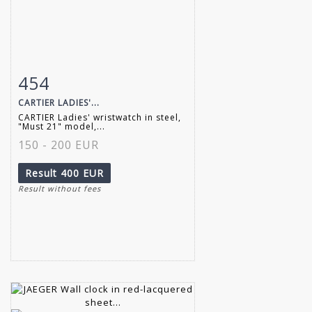
454
Item detail
Zoom
CARTIER LADIES'...
CARTIER Ladies' wristwatch in steel,
"Must 21" model,...
150 - 200 EUR
Result
400 EUR
Result without fees