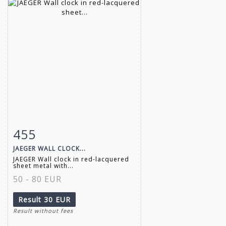
455
Item detail
Zoom
JAEGER WALL CLOCK...
JAEGER Wall clock in red-lacquered
sheet metal with...
50 - 80 EUR
Result
30 EUR
Result without fees