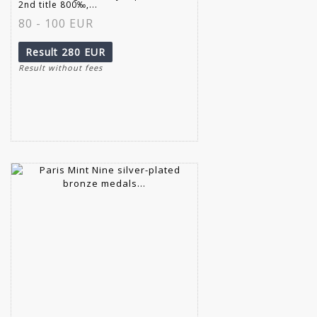
2nd title 800‰,...
80 - 100 EUR
Result
280 EUR
Result without fees