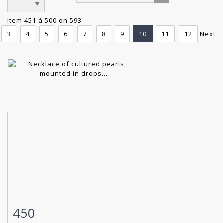
Item 451 à 500 on 593
3
4
5
6
7
8
9
10
11
12
Next
450
Item detail
Zoom