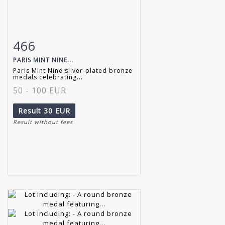
466
Item detail
Zoom
PARIS MINT NINE...
Paris Mint Nine silver-plated bronze
medals celebrating...
50 - 100 EUR
Result
30 EUR
Result without fees