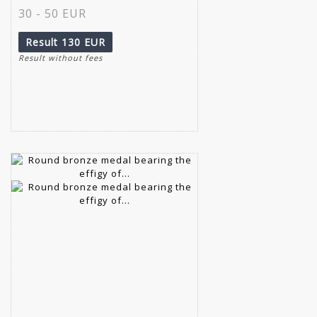
30 - 50 EUR
Result
130 EUR
Result without fees