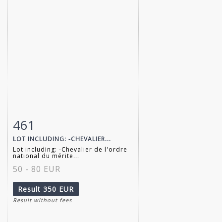
461
Item detail
Zoom
LOT INCLUDING: -CHEVALIER...
Lot including: -Chevalier de l'ordre
national du mérite...
50 - 80 EUR
Result
350 EUR
Result without fees