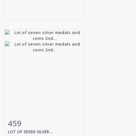
459
Item detail
Zoom
LOT OF SEVEN SILVER...