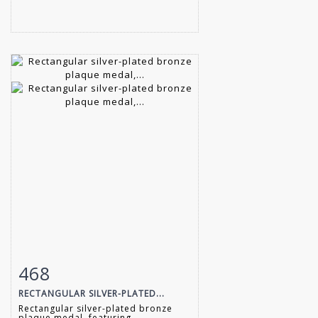
468
Item detail
Zoom
RECTANGULAR SILVER-PLATED...
Rectangular silver-plated bronze
plaque medal, featuring...