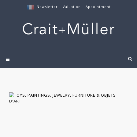
Newsletter
|
Valuation
|
Appointment