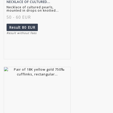
NECKLACE OF CULTURED...
Necklace of cultured pearls,
mounted in drops on knotted...
50 - 60 EUR
Result
80 EUR
Result without fees