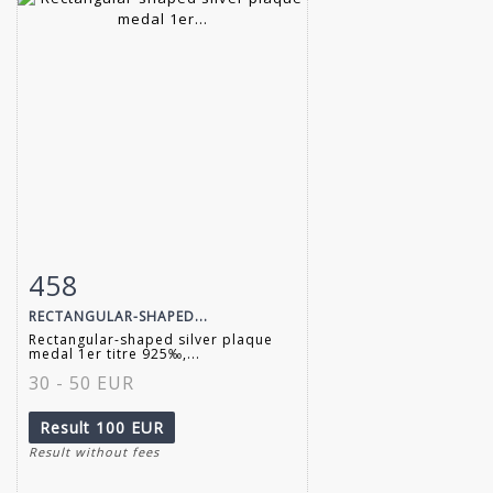
458
Item detail
Zoom
RECTANGULAR-SHAPED...
Rectangular-shaped silver plaque
medal 1er titre 925‰,...
30 - 50 EUR
Result
100 EUR
Result without fees