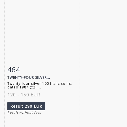
464
Item detail
Zoom
TWENTY-FOUR SILVER...
Twenty-four silver 100 franc coins,
dated 1984 (x2),...
120 - 150 EUR
Result
290 EUR
Result without fees