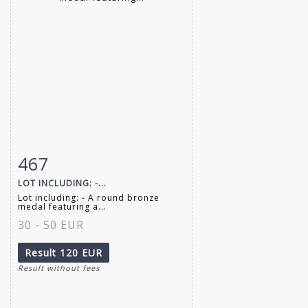
467
Item detail
Zoom
LOT INCLUDING: -...
Lot including: - A round bronze
medal featuring a...
30 - 50 EUR
Result
120 EUR
Result without fees