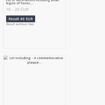
Lot of decorations including small
legion of honor,...
10 - 20 EUR
Result
60 EUR
Result without fees