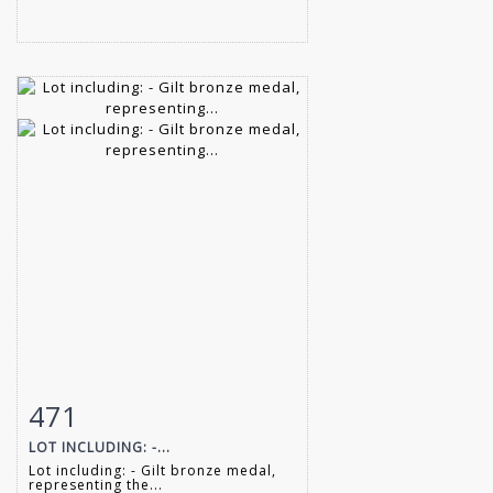
471
Item detail
Zoom
LOT INCLUDING: -...
Lot including: - Gilt bronze medal,
representing the...