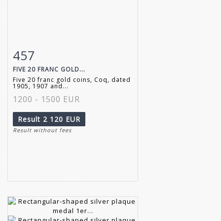
457
Item detail
Zoom
FIVE 20 FRANC GOLD...
Five 20 franc gold coins, Coq, dated
1905, 1907 and...
1200 - 1500 EUR
Result
2 120 EUR
Result without fees