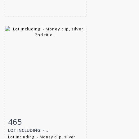
465
Item detail
Zoom
LOT INCLUDING: -...
Lot including: - Money clip, silver