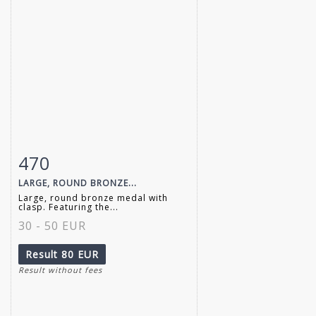
470
Item detail
Zoom
LARGE, ROUND BRONZE...
Large, round bronze medal with
clasp. Featuring the...
30 - 50 EUR
Result
80 EUR
Result without fees