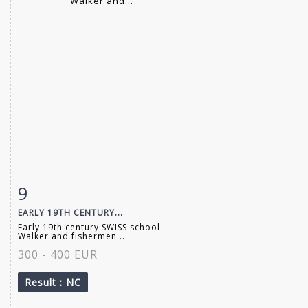
9
Item detail
Zoom
EARLY 19TH CENTURY...
Early 19th century SWISS school
Walker and fishermen...
300 - 400 EUR
Result
: NC