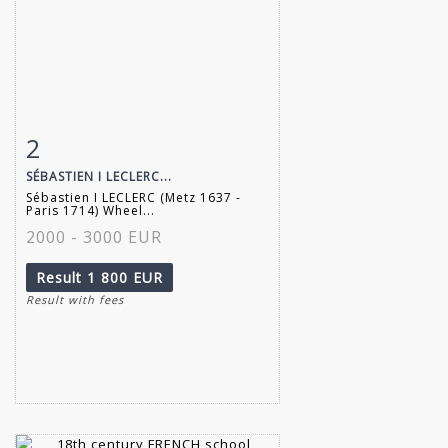
2
Item detail
Zoom
SÉBASTIEN I LECLERC...
Sébastien I LECLERC (Metz 1637 -
Paris 1714) Wheel...
2000 - 3000 EUR
Result
1 800 EUR
Result with fees