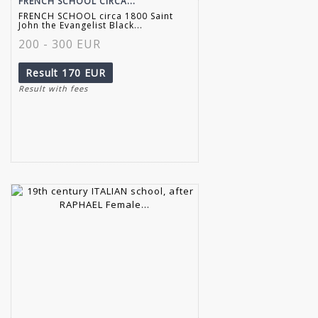
FRENCH SCHOOL CIRCA...
FRENCH SCHOOL circa 1800 Saint
John the Evangelist Black...
200 - 300 EUR
Result
170 EUR
Result with fees