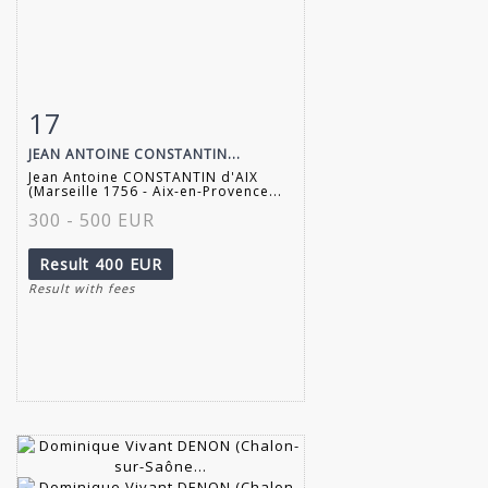
17
Item detail
Zoom
JEAN ANTOINE CONSTANTIN...
Jean Antoine CONSTANTIN d'AIX
(Marseille 1756 - Aix-en-Provence...
300 - 500 EUR
Result
400 EUR
Result with fees