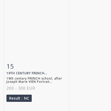
15
Item detail
Zoom
19TH CENTURY FRENCH...
19th century FRENCH school, after
Joseph Marie VIEN Portrait...
200 - 300 EUR
Result
: NC