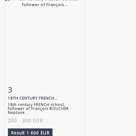
3
Item detail
Zoom
18TH CENTURY FRENCH...
18th century FRENCH school,
follower of François BOUCHER
Neptune...
200 - 300 EUR
Result
1 600 EUR