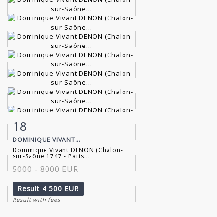
18
Item detail
Zoom
DOMINIQUE VIVANT...
Dominique Vivant DENON (Chalon-
sur-Saône 1747 - Paris...
5000 - 8000 EUR
Result
4 500 EUR
Result with fees