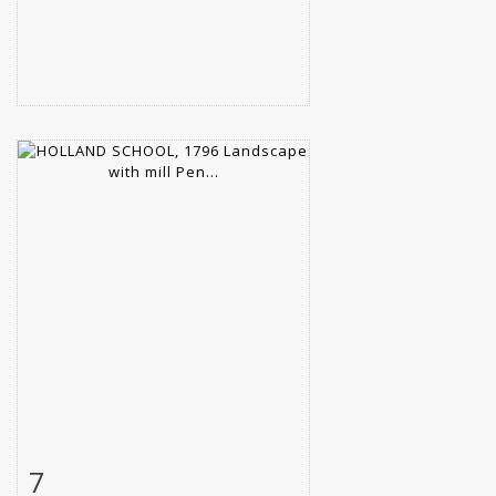
7
Item detail
Zoom