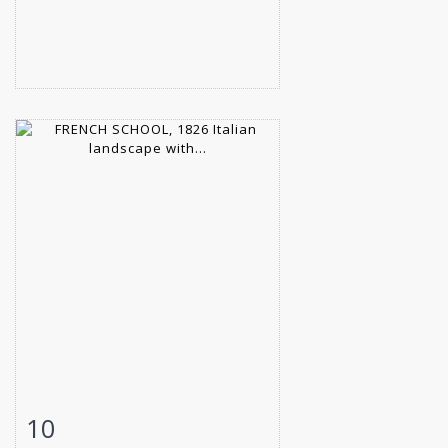
10
Item detail
Zoom