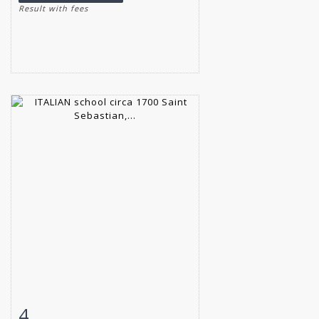
Result with fees
4
Item detail
Zoom