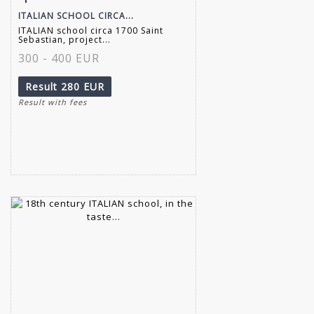
ITALIAN SCHOOL CIRCA...
ITALIAN school circa 1700 Saint
Sebastian, project...
300 - 400 EUR
Result
280 EUR
Result with fees