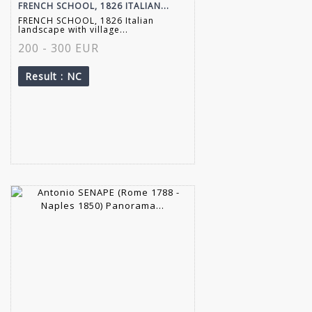
FRENCH SCHOOL, 1826 ITALIAN...
FRENCH SCHOOL, 1826 Italian
landscape with village...
200 - 300 EUR
Result
: NC