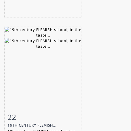
22
Item detail
Zoom
19TH CENTURY FLEMISH...