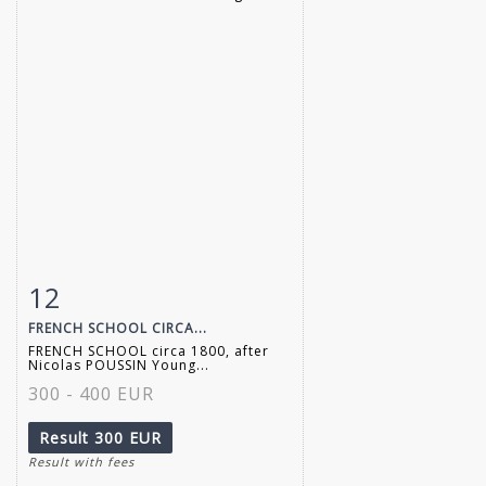
12
Item detail
Zoom
FRENCH SCHOOL CIRCA...
FRENCH SCHOOL circa 1800, after
Nicolas POUSSIN Young...
300 - 400 EUR
Result
300 EUR
Result with fees