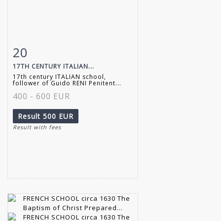
20
Item detail
Zoom
17TH CENTURY ITALIAN...
17th century ITALIAN school,
follower of Guido RENI Penitent...
400 - 600 EUR
Result
500 EUR
Result with fees