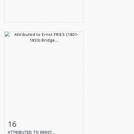
16
Item detail
Zoom
ATTRIBUTED TO ERNST...