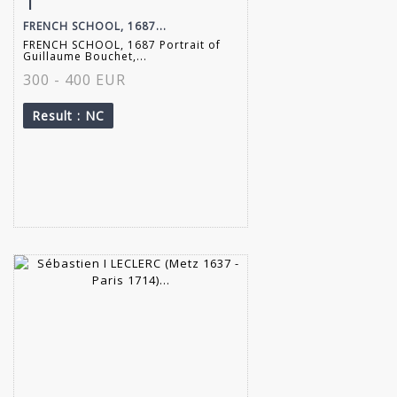
1
FRENCH SCHOOL, 1687...
FRENCH SCHOOL, 1687 Portrait of
Guillaume Bouchet,...
300 - 400 EUR
Result
: NC