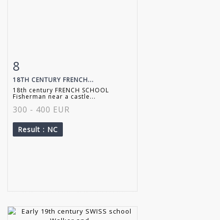
8
Item detail
Zoom
18TH CENTURY FRENCH...
18th century FRENCH SCHOOL
Fisherman near a castle...
300 - 400 EUR
Result
: NC