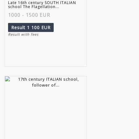
Late 16th century SOUTH ITALIAN
school The Flagellation...
1000 - 1500 EUR
Result
1 100 EUR
Result with fees