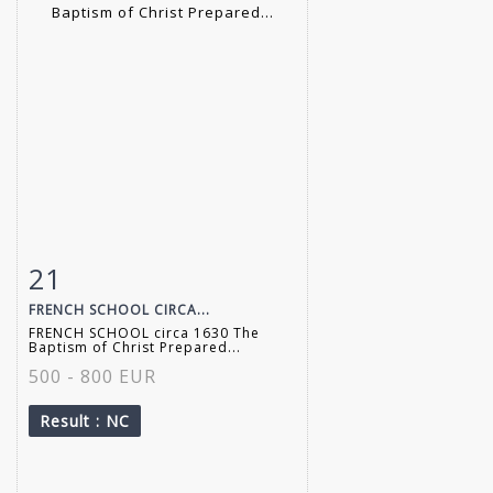
21
Item detail
Zoom
FRENCH SCHOOL CIRCA...
FRENCH SCHOOL circa 1630 The
Baptism of Christ Prepared...
500 - 800 EUR
Result
: NC