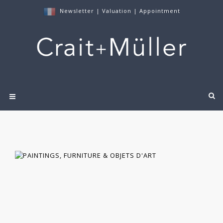
Newsletter
|
Valuation
|
Appointment