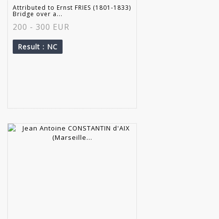
Attributed to Ernst FRIES (1801-1833)
Bridge over a...
200 - 300 EUR
Result
: NC