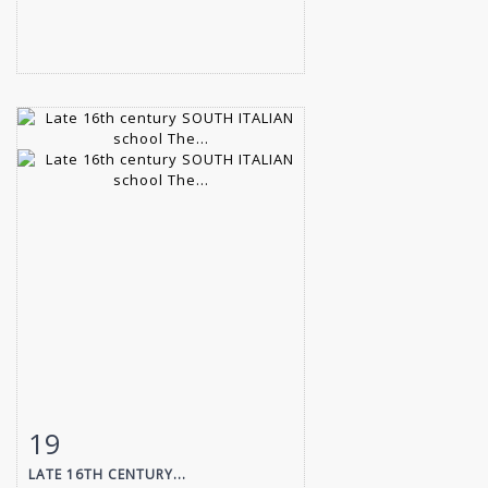
19
Item detail
Zoom
LATE 16TH CENTURY...