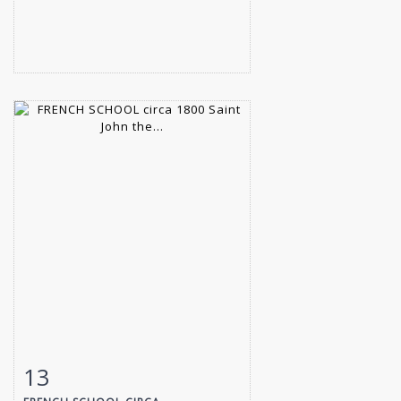
13
Item detail
Zoom