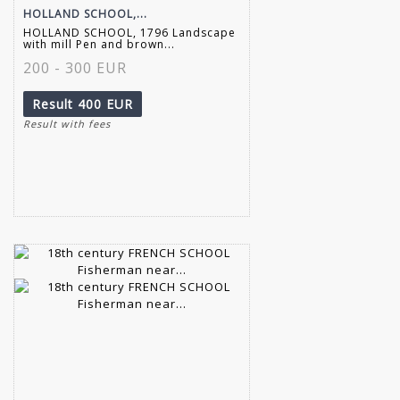
HOLLAND SCHOOL,...
HOLLAND SCHOOL, 1796 Landscape
with mill Pen and brown...
200 - 300 EUR
Result
400 EUR
Result with fees