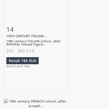
14
Item detail
Zoom
19TH CENTURY ITALIAN...
19th century ITALIAN school, after
RAPHAEL Female figure...
200 - 300 EUR
Result
180 EUR
Result with fees