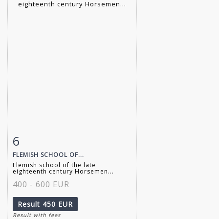
6
Item detail
Zoom
FLEMISH SCHOOL OF...
Flemish school of the late
eighteenth century Horsemen...
400 - 600 EUR
Result
450 EUR
Result with fees