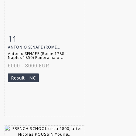
11
Item detail
Zoom
ANTONIO SENAPE (ROME...
Antonio SENAPE (Rome 1788 -
Naples 1850) Panorama of...
6000 - 8000 EUR
Result
: NC