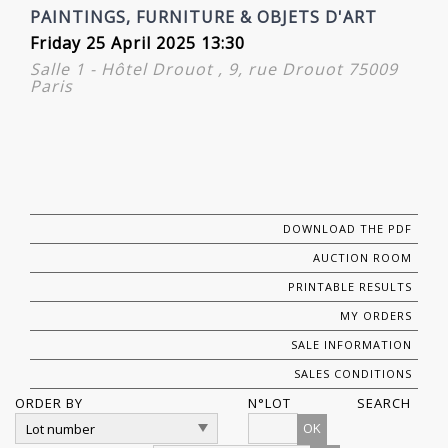
PAINTINGS, FURNITURE & OBJETS D'ART
Friday 25 April 2025 13:30
Salle 1 - Hôtel Drouot , 9, rue Drouot 75009
Paris
DOWNLOAD THE PDF
AUCTION ROOM
PRINTABLE RESULTS
MY ORDERS
SALE INFORMATION
SALES CONDITIONS
ORDER BY
N°LOT
SEARCH
OK