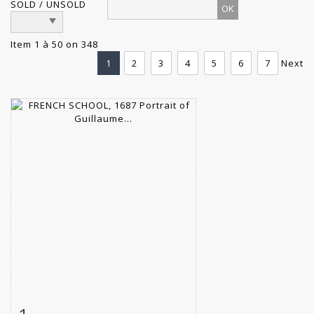
SOLD / UNSOLD
Item 1 à 50 on 348
1
2
3
4
5
6
7
Next
Item detail
Zoom