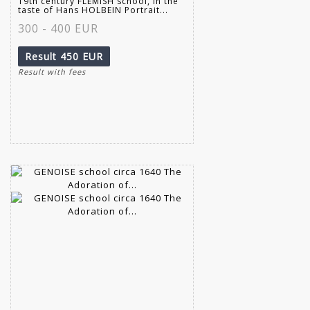
19th century FLEMISH school, in the
taste of Hans HOLBEIN Portrait...
300 - 400 EUR
Result
450 EUR
Result with fees