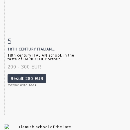
5
Item detail
Zoom
18TH CENTURY ITALIAN...
18th century ITALIAN school, in the
taste of BARROCHE Portrait...
200 - 300 EUR
Result
280 EUR
Result with fees