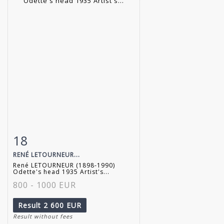
18
Item detail
Zoom
RENÉ LETOURNEUR...
René LETOURNEUR (1898-1990)
Odette's head 1935 Artist's...
800 - 1000 EUR
Result
2 600 EUR
Result without fees