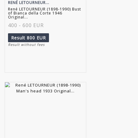
RENÉ LETOURNEUR...
René LETOURNEUR (1898-1990) Bust
of Bianca della Corte 1946
Original...
400 - 600 EUR
Result
800 EUR
Result without fees