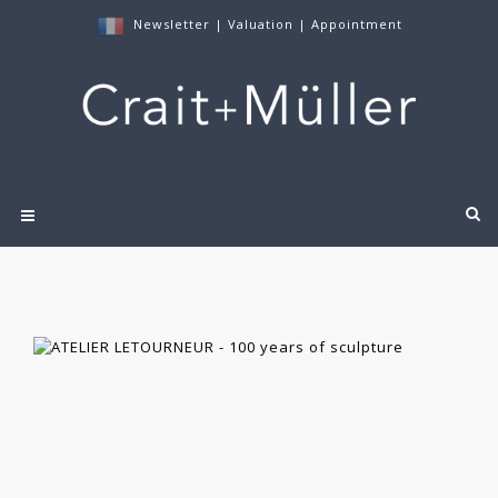
Newsletter
|
Valuation
|
Appointment