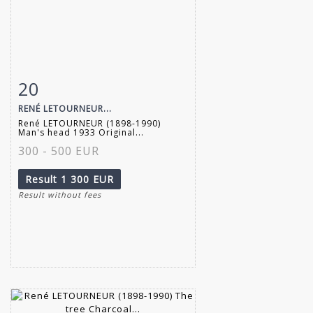
20
Item detail
Zoom
RENÉ LETOURNEUR...
René LETOURNEUR (1898-1990)
Man's head 1933 Original...
300 - 500 EUR
Result
1 300 EUR
Result without fees