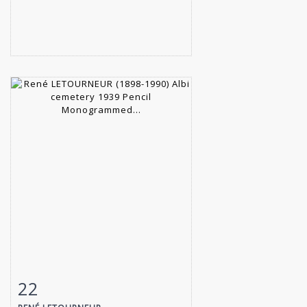
22
Item detail
Zoom