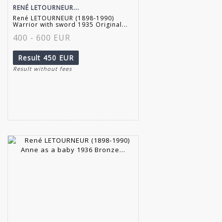
RENÉ LETOURNEUR...
René LETOURNEUR (1898-1990)
Warrior with sword 1935 Original...
400 - 600 EUR
Result
450 EUR
Result without fees