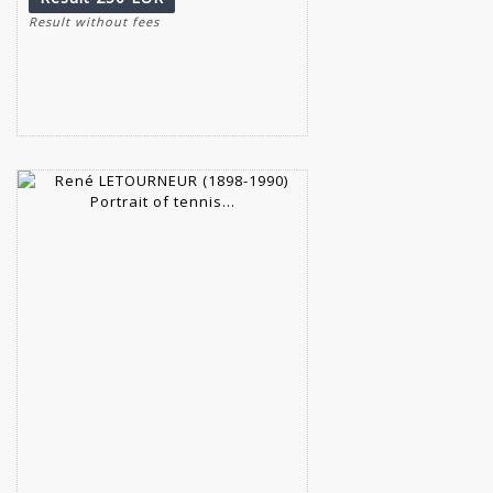
Result without fees