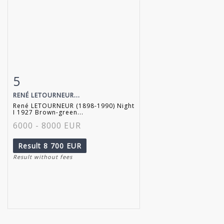
5
Item detail
Zoom
RENÉ LETOURNEUR...
René LETOURNEUR (1898-1990) Night
I 1927 Brown-green...
6000 - 8000 EUR
Result
8 700 EUR
Result without fees