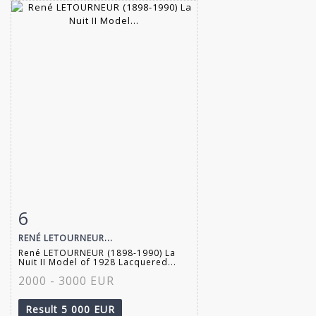
6
Item detail
Zoom
RENÉ LETOURNEUR...
René LETOURNEUR (1898-1990) La
Nuit II Model of 1928 Lacquered...
2000 - 3000 EUR
Result
5 000 EUR