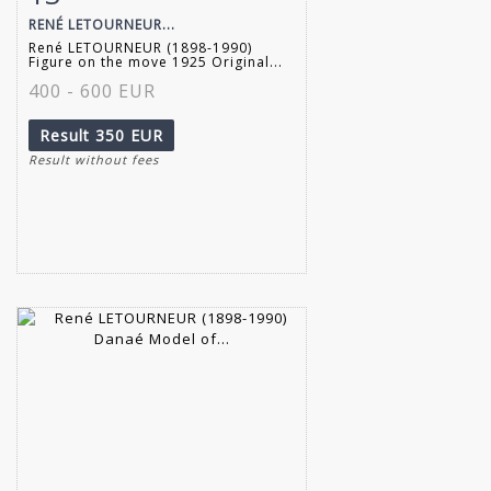
RENÉ LETOURNEUR...
René LETOURNEUR (1898-1990)
Figure on the move 1925 Original...
400 - 600 EUR
Result
350 EUR
Result without fees