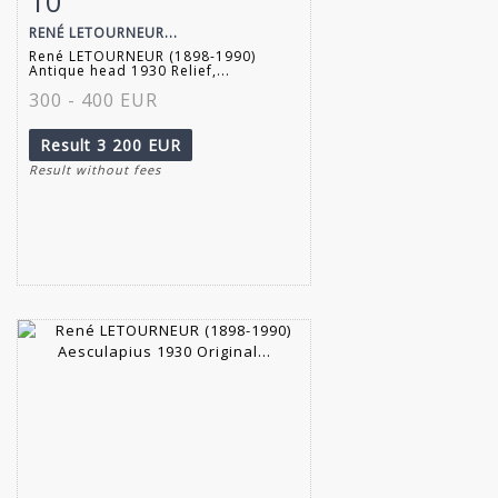
10
RENÉ LETOURNEUR...
René LETOURNEUR (1898-1990)
Antique head 1930 Relief,...
300 - 400 EUR
Result
3 200 EUR
Result without fees