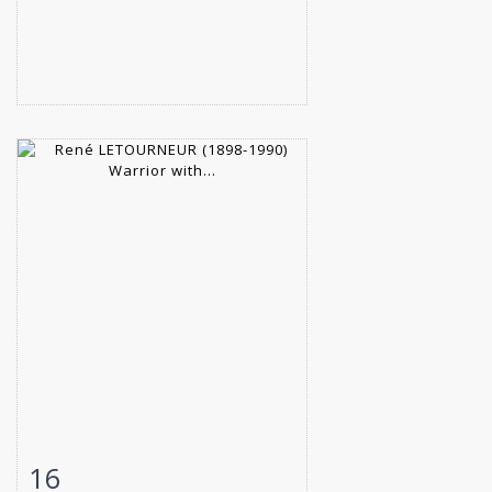
16
Item detail
Zoom