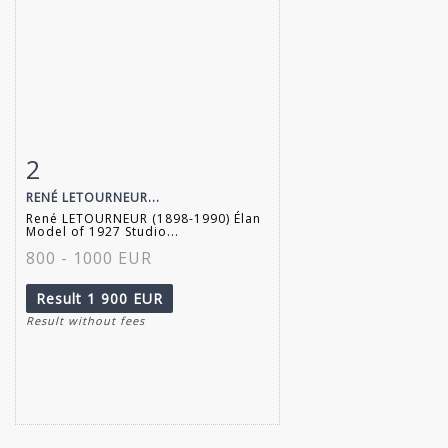
2
Item detail
Zoom
RENÉ LETOURNEUR...
René LETOURNEUR (1898-1990) Élan
Model of 1927 Studio...
800 - 1000 EUR
Result
1 900 EUR
Result without fees