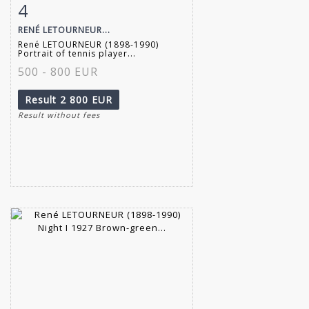
4
Item detail
Zoom
RENÉ LETOURNEUR...
René LETOURNEUR (1898-1990)
Portrait of tennis player...
500 - 800 EUR
Result
2 800 EUR
Result without fees