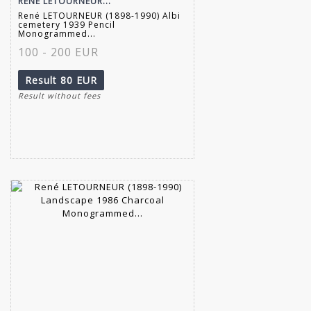
RENÉ LETOURNEUR...
René LETOURNEUR (1898-1990) Albi
cemetery 1939 Pencil
Monogrammed...
100 - 200 EUR
Result
80 EUR
Result without fees