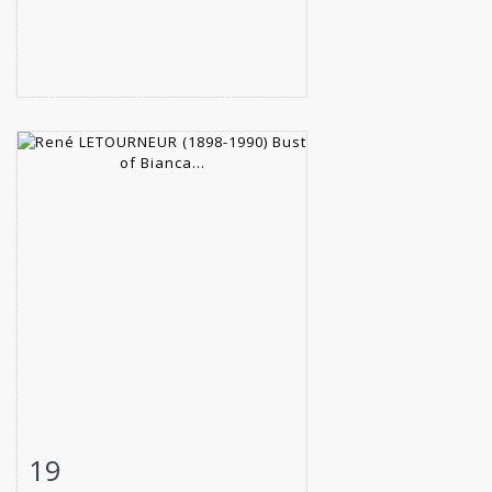
19
Item detail
Zoom