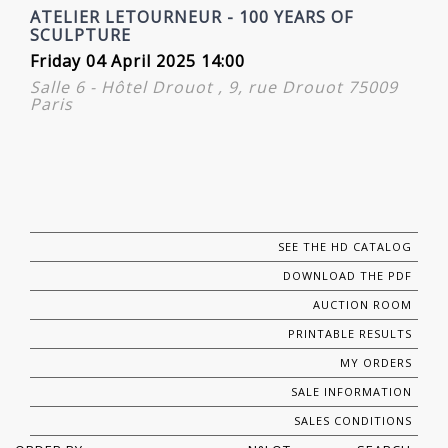
ATELIER LETOURNEUR - 100 YEARS OF
SCULPTURE
Friday 04 April 2025 14:00
Salle 6 - Hôtel Drouot , 9, rue Drouot 75009
Paris
SEE THE HD CATALOG
DOWNLOAD THE PDF
AUCTION ROOM
PRINTABLE RESULTS
MY ORDERS
SALE INFORMATION
SALES CONDITIONS