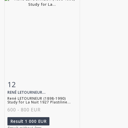
12
Item detail
Zoom
RENÉ LETOURNEUR...
René LETOURNEUR (1898-1990)
Study for La Nuit 1927 Plastiline...
600 - 800 EUR
Result
1 000 EUR
Result without fees