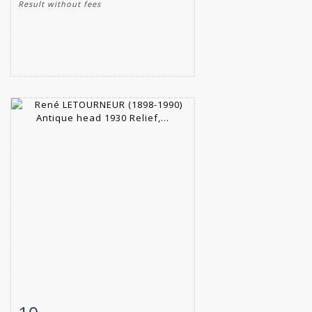
Result without fees
Item detail
Zoom