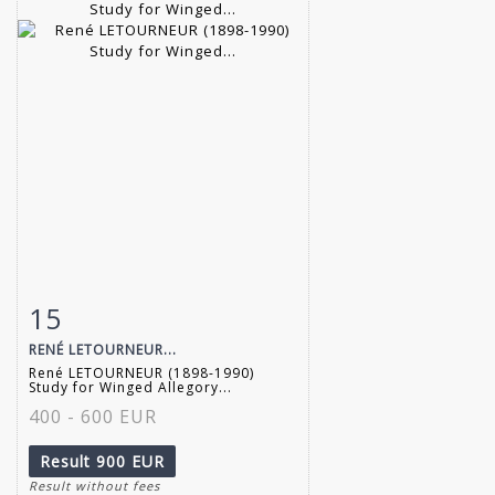
15
Item detail
Zoom
RENÉ LETOURNEUR...
René LETOURNEUR (1898-1990)
Study for Winged Allegory...
400 - 600 EUR
Result
900 EUR
Result without fees