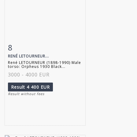
8
Item detail
Zoom
RENÉ LETOURNEUR...
René LETOURNEUR (1898-1990) Male
torso: Orpheus 1930 Black...
3000 - 4000 EUR
Result
4 400 EUR
Result without fees