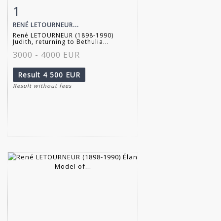
1
Item detail
Zoom
RENÉ LETOURNEUR...
René LETOURNEUR (1898-1990)
Judith, returning to Bethulia...
3000 - 4000 EUR
Result
4 500 EUR
Result without fees