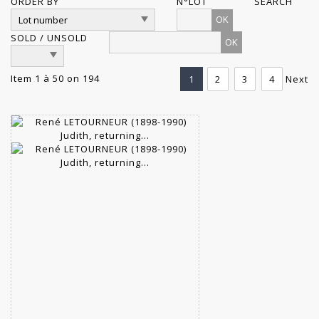
ORDER BY
N°LOT
SEARCH
OK
SOLD / UNSOLD
Item 1 à 50 on 194
1
2
3
4
Next