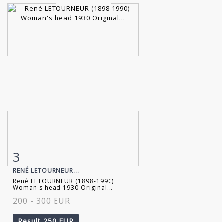
3
Item detail
Zoom
RENÉ LETOURNEUR...
René LETOURNEUR (1898-1990)
Woman's head 1930 Original...
200 - 300 EUR
Result
250 EUR