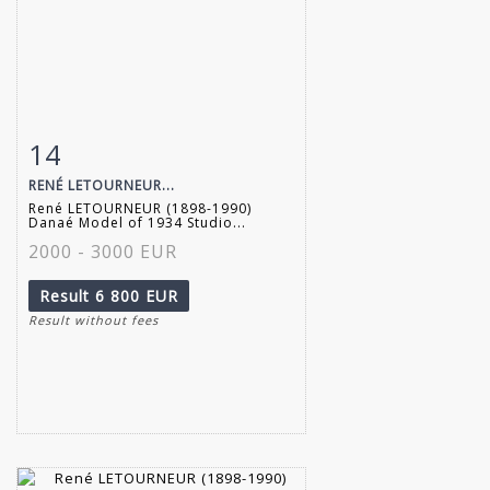
14
Item detail
Zoom
RENÉ LETOURNEUR...
René LETOURNEUR (1898-1990)
Danaé Model of 1934 Studio...
2000 - 3000 EUR
Result
6 800 EUR
Result without fees