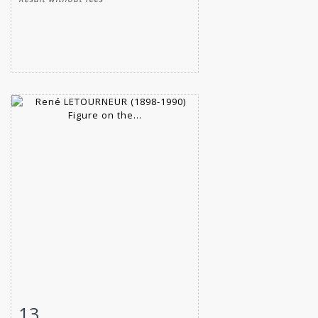
13
Item detail
Zoom