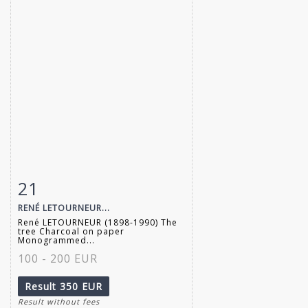
21
Item detail
Zoom
RENÉ LETOURNEUR...
René LETOURNEUR (1898-1990) The
tree Charcoal on paper
Monogrammed...
100 - 200 EUR
Result
350 EUR
Result without fees