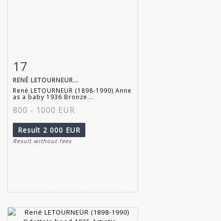
17
Item detail
Zoom
RENÉ LETOURNEUR...
René LETOURNEUR (1898-1990) Anne
as a baby 1936 Bronze...
800 - 1000 EUR
Result
2 000 EUR
Result without fees