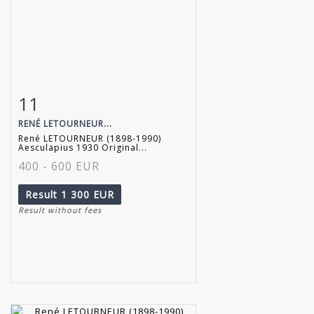
11
Item detail
Zoom
RENÉ LETOURNEUR...
René LETOURNEUR (1898-1990)
Aesculapius 1930 Original...
400 - 600 EUR
Result
1 300 EUR
Result without fees