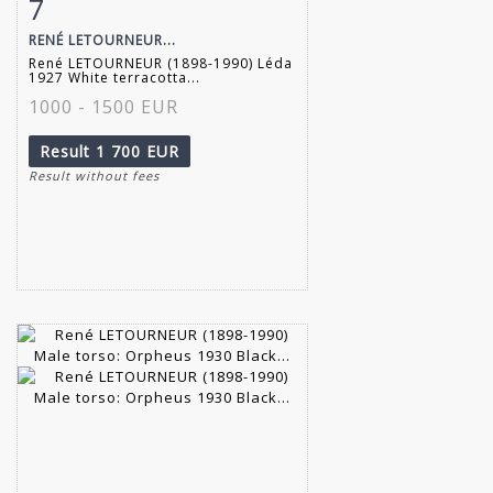
7
Item detail
Zoom
RENÉ LETOURNEUR...
René LETOURNEUR (1898-1990) Léda
1927 White terracotta...
1000 - 1500 EUR
Result
1 700 EUR
Result without fees