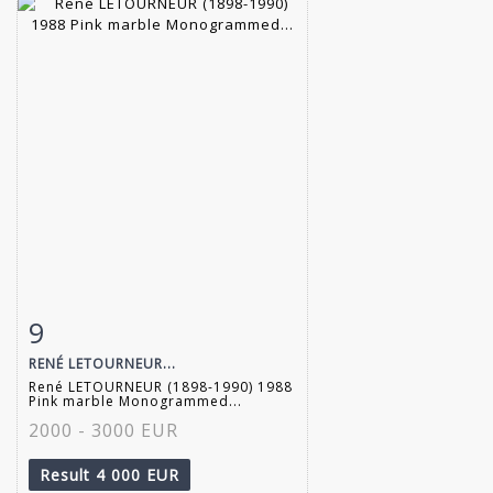
9
Item detail
Zoom
RENÉ LETOURNEUR...
René LETOURNEUR (1898-1990) 1988
Pink marble Monogrammed...
2000 - 3000 EUR
Result
4 000 EUR