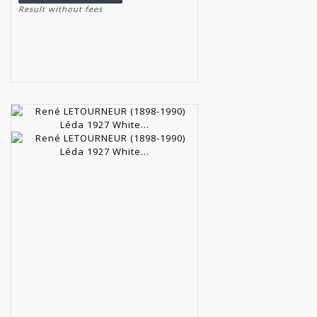
Result without fees